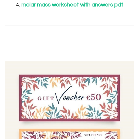
molar mass worksheet with answers pdf
Post
Navigation