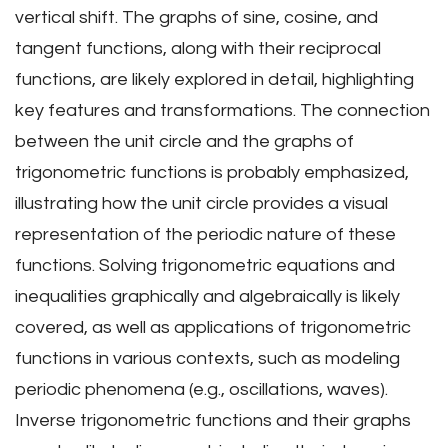
vertical shift. The graphs of sine, cosine, and
tangent functions, along with their reciprocal
functions, are likely explored in detail, highlighting
key features and transformations. The connection
between the unit circle and the graphs of
trigonometric functions is probably emphasized,
illustrating how the unit circle provides a visual
representation of the periodic nature of these
functions. Solving trigonometric equations and
inequalities graphically and algebraically is likely
covered, as well as applications of trigonometric
functions in various contexts, such as modeling
periodic phenomena (e.g., oscillations, waves).
Inverse trigonometric functions and their graphs