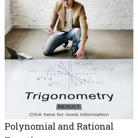
Polynomial and Rational