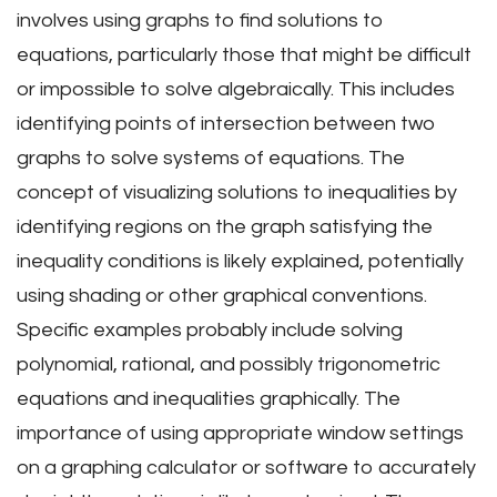
involves using graphs to find solutions to
equations, particularly those that might be difficult
or impossible to solve algebraically. This includes
identifying points of intersection between two
graphs to solve systems of equations. The
concept of visualizing solutions to inequalities by
identifying regions on the graph satisfying the
inequality conditions is likely explained, potentially
using shading or other graphical conventions.
Specific examples probably include solving
polynomial, rational, and possibly trigonometric
equations and inequalities graphically. The
importance of using appropriate window settings
on a graphing calculator or software to accurately