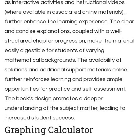
as interactive activities and instructional videos
(where available in associated online materials),
further enhance the learning experience. The clear
and concise explanations, coupled with a well-
structured chapter progression, make the material
easily digestible for students of varying
mathematical backgrounds. The availability of
solutions and additional support materials online
further reinforces learning and provides ample
opportunities for practice and self-assessment.
The book’s design promotes a deeper
understanding of the subject matter, leading to
increased student success.
Graphing Calculator