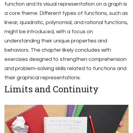
function and its visual representation on a graph is
a core theme. Different types of functions, such as
linear, quadratic, polynomial, and rational functions,
might be introduced, with a focus on
understanding their unique properties and
behaviors. The chapter likely concludes with
exercises designed to strengthen comprehension
and problem-solving skills related to functions and
their graphical representations.
Limits and Continuity