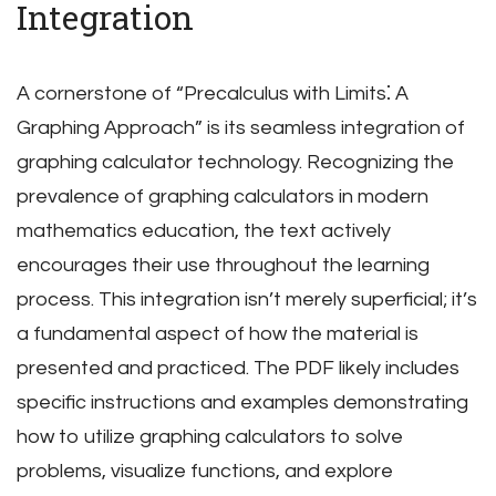
Integration
A cornerstone of “Precalculus with Limits⁚ A
Graphing Approach” is its seamless integration of
graphing calculator technology. Recognizing the
prevalence of graphing calculators in modern
mathematics education, the text actively
encourages their use throughout the learning
process. This integration isn’t merely superficial; it’s
a fundamental aspect of how the material is
presented and practiced. The PDF likely includes
specific instructions and examples demonstrating
how to utilize graphing calculators to solve
problems, visualize functions, and explore