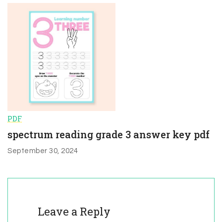
PDF
spectrum reading grade 3 answer key pdf
September 30, 2024
Leave a Reply