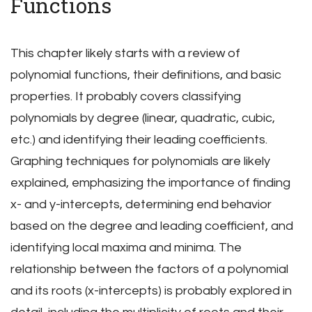
Functions
This chapter likely starts with a review of
polynomial functions, their definitions, and basic
properties. It probably covers classifying
polynomials by degree (linear, quadratic, cubic,
etc.) and identifying their leading coefficients.
Graphing techniques for polynomials are likely
explained, emphasizing the importance of finding
x- and y-intercepts, determining end behavior
based on the degree and leading coefficient, and
identifying local maxima and minima. The
relationship between the factors of a polynomial
and its roots (x-intercepts) is probably explored in