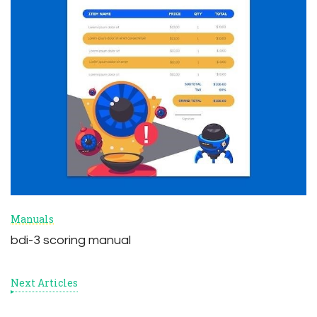
Manuals
bdi-3 scoring manual
Next Articles