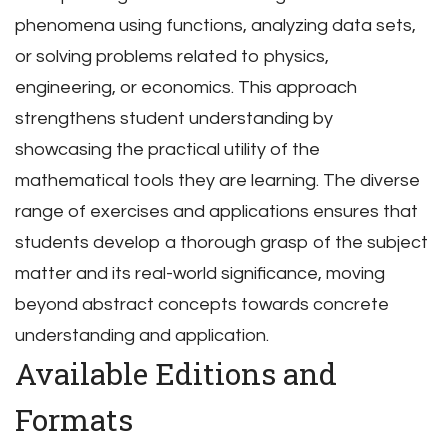
phenomena using functions, analyzing data sets,
or solving problems related to physics,
engineering, or economics. This approach
strengthens student understanding by
showcasing the practical utility of the
mathematical tools they are learning. The diverse
range of exercises and applications ensures that
students develop a thorough grasp of the subject
matter and its real-world significance, moving
beyond abstract concepts towards concrete
understanding and application.
Available Editions and
Formats