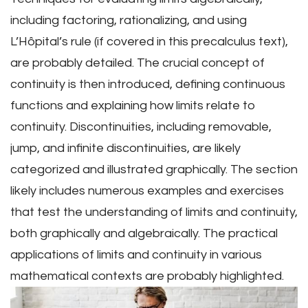
including factoring, rationalizing, and using
L’Hôpital’s rule (if covered in this precalculus text),
are probably detailed. The crucial concept of
continuity is then introduced, defining continuous
functions and explaining how limits relate to
continuity. Discontinuities, including removable,
jump, and infinite discontinuities, are likely
categorized and illustrated graphically. The section
likely includes numerous examples and exercises
that test the understanding of limits and continuity,
both graphically and algebraically. The practical
applications of limits and continuity in various
mathematical contexts are probably highlighted.