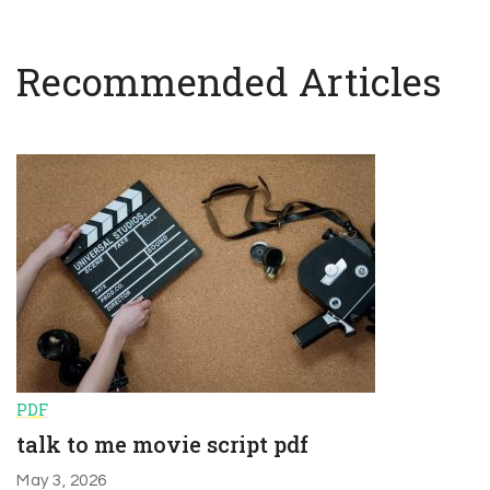
Recommended Articles
PDF
talk to me movie script pdf
May 3, 2026