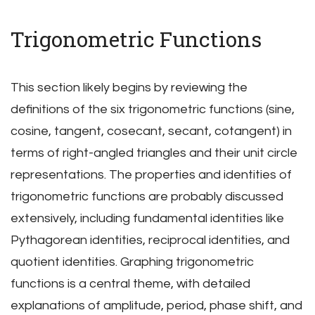
Trigonometric Functions
This section likely begins by reviewing the
definitions of the six trigonometric functions (sine,
cosine, tangent, cosecant, secant, cotangent) in
terms of right-angled triangles and their unit circle
representations. The properties and identities of
trigonometric functions are probably discussed
extensively, including fundamental identities like
Pythagorean identities, reciprocal identities, and
quotient identities. Graphing trigonometric
functions is a central theme, with detailed
explanations of amplitude, period, phase shift, and