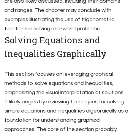
are also likely discussed, including their domains
and ranges. The chapter may conclude with
examples illustrating the use of trigonometric
functions in solving real-world problems.
Solving Equations and
Inequalities Graphically
This section focuses on leveraging graphical
methods to solve equations and inequalities,
emphasizing the visual interpretation of solutions.
It likely begins by reviewing techniques for solving
simple equations and inequalities algebraically as a
foundation for understanding graphical
approaches. The core of the section probably