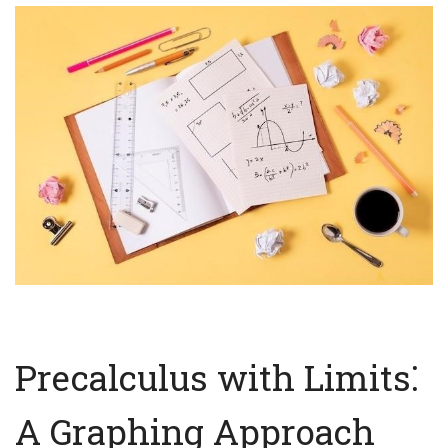
Precalculus with Limits⁚
A Graphing Approach