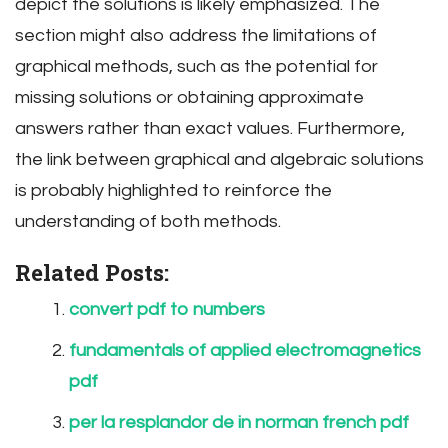
depict the solutions is likely emphasized. The
section might also address the limitations of
graphical methods, such as the potential for
missing solutions or obtaining approximate
answers rather than exact values. Furthermore,
the link between graphical and algebraic solutions
is probably highlighted to reinforce the
understanding of both methods.
Related Posts:
convert pdf to numbers
fundamentals of applied electromagnetics
pdf
per la resplandor de in norman french pdf