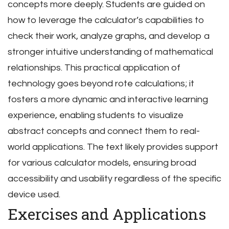
concepts more deeply. Students are guided on
how to leverage the calculator’s capabilities to
check their work, analyze graphs, and develop a
stronger intuitive understanding of mathematical
relationships. This practical application of
technology goes beyond rote calculations; it
fosters a more dynamic and interactive learning
experience, enabling students to visualize
abstract concepts and connect them to real-
world applications. The text likely provides support
for various calculator models, ensuring broad
accessibility and usability regardless of the specific
device used.
Exercises and Applications