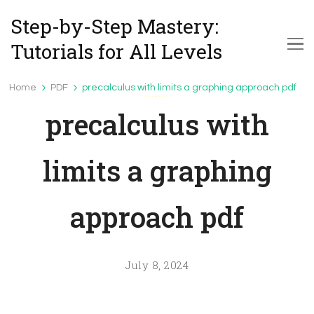
Step-by-Step Mastery:
Tutorials for All Levels
Home
PDF
precalculus with limits a graphing approach pdf
PDF
precalculus with
limits a graphing
approach pdf
July 8, 2024