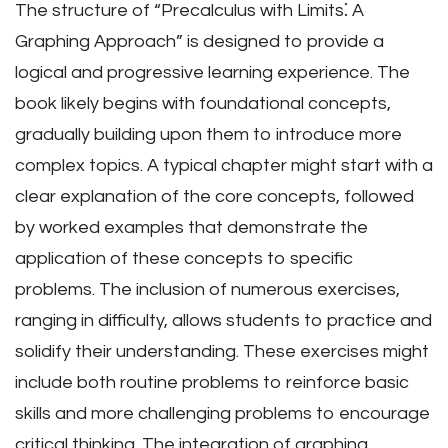
The structure of “Precalculus with Limits⁚ A
Graphing Approach” is designed to provide a
logical and progressive learning experience. The
book likely begins with foundational concepts,
gradually building upon them to introduce more
complex topics. A typical chapter might start with a
clear explanation of the core concepts, followed
by worked examples that demonstrate the
application of these concepts to specific
problems. The inclusion of numerous exercises,
ranging in difficulty, allows students to practice and
solidify their understanding. These exercises might
include both routine problems to reinforce basic
skills and more challenging problems to encourage
critical thinking. The integration of graphing