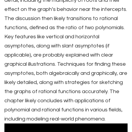
detail, including the multiplicity of roots and their
effect on the graph’s behavior near the intercepts.
The discussion then likely transitions to rational
functions, defined as the ratio of two polynomials.
Key features like vertical and horizontal
asymptotes, along with slant asymptotes (if
applicable), are probably explained with clear
graphical illustrations. Techniques for finding these
asymptotes, both algebraically and graphically, are
likely detailed, along with strategies for sketching
the graphs of rational functions accurately. The
chapter likely concludes with applications of
polynomial and rational functions in various fields,
including modeling real-world phenomena.