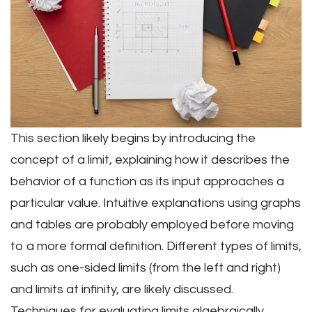
This section likely begins by introducing the
concept of a limit, explaining how it describes the
behavior of a function as its input approaches a
particular value. Intuitive explanations using graphs
and tables are probably employed before moving
to a more formal definition. Different types of limits,
such as one-sided limits (from the left and right)
and limits at infinity, are likely discussed.
Techniques for evaluating limits algebraically,