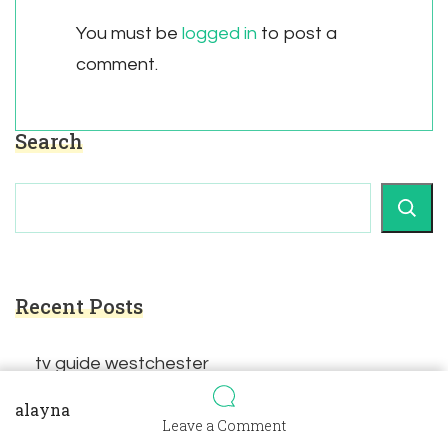
You must be
logged in
to post a
comment.
Search
Recent Posts
tv guide westchester
alayna
on
Leave a Comment
true stories for sermon illustrations pdf