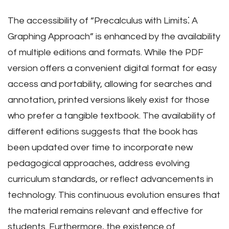
The accessibility of “Precalculus with Limits⁚ A
Graphing Approach” is enhanced by the availability
of multiple editions and formats. While the PDF
version offers a convenient digital format for easy
access and portability, allowing for searches and
annotation, printed versions likely exist for those
who prefer a tangible textbook. The availability of
different editions suggests that the book has
been updated over time to incorporate new
pedagogical approaches, address evolving
curriculum standards, or reflect advancements in
technology. This continuous evolution ensures that
the material remains relevant and effective for
students. Furthermore, the existence of