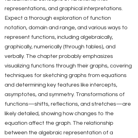
representations, and graphical interpretations.
Expect a thorough exploration of function
notation, domain and range, and various ways to
represent functions, including algebraically,
graphically, numerically (through tables), and
verbally. The chapter probably emphasizes
visualizing functions through their graphs, covering
techniques for sketching graphs from equations
and determining key features like intercepts,
asymptotes, and symmetry. Transformations of
functions—shifts, reflections, and stretches—are
likely detailed, showing how changes to the
equation affect the graph. The relationship
between the algebraic representation of a