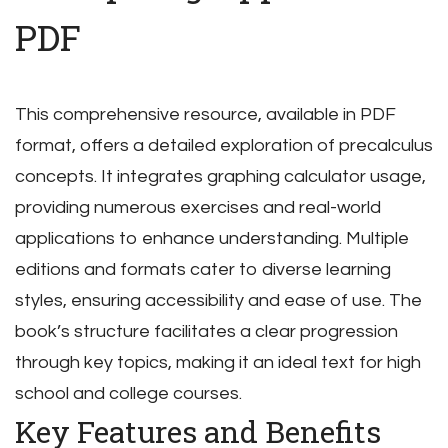
PDF
This comprehensive resource, available in PDF
format, offers a detailed exploration of precalculus
concepts. It integrates graphing calculator usage,
providing numerous exercises and real-world
applications to enhance understanding. Multiple
editions and formats cater to diverse learning
styles, ensuring accessibility and ease of use. The
book’s structure facilitates a clear progression
through key topics, making it an ideal text for high
school and college courses.
Key Features and Benefits