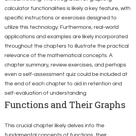
calculator functionalities is likely a key feature, with
specific instructions or exercises designed to
utilize this technology. Furthermore, real-world
applications and examples are likely incorporated
throughout the chapters to illustrate the practical
relevance of the mathematical concepts. A
chapter summary, review exercises, and perhaps
even a self-assessment quiz could be included at
the end of each chapter to aid in retention and
self-evaluation of understanding.
Functions and Their Graphs
This crucial chapter likely delves into the
fundamental concepts of functions, their