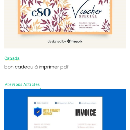
Canada
bon cadeau à imprimer pdf
Previous Articles