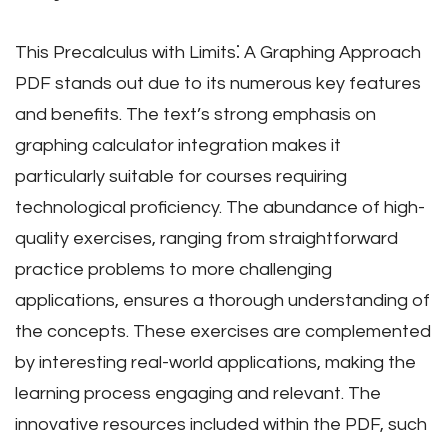
This Precalculus with Limits⁚ A Graphing Approach
PDF stands out due to its numerous key features
and benefits. The text’s strong emphasis on
graphing calculator integration makes it
particularly suitable for courses requiring
technological proficiency. The abundance of high-
quality exercises, ranging from straightforward
practice problems to more challenging
applications, ensures a thorough understanding of
the concepts. These exercises are complemented
by interesting real-world applications, making the
learning process engaging and relevant. The
innovative resources included within the PDF, such