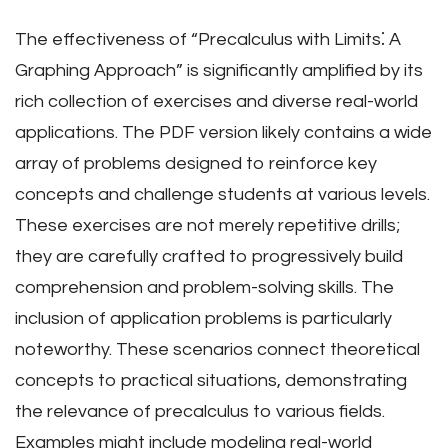
The effectiveness of “Precalculus with Limits⁚ A
Graphing Approach” is significantly amplified by its
rich collection of exercises and diverse real-world
applications. The PDF version likely contains a wide
array of problems designed to reinforce key
concepts and challenge students at various levels.
These exercises are not merely repetitive drills;
they are carefully crafted to progressively build
comprehension and problem-solving skills. The
inclusion of application problems is particularly
noteworthy. These scenarios connect theoretical
concepts to practical situations, demonstrating
the relevance of precalculus to various fields.
Examples might include modeling real-world