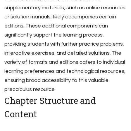
supplementary materials, such as online resources
or solution manuals, likely accompanies certain
editions. These additional components can
significantly support the learning process,
providing students with further practice problems,
interactive exercises, and detailed solutions. The
variety of formats and editions caters to individual
learning preferences and technological resources,
ensuring broad accessibility to this valuable
precalculus resource.
Chapter Structure and
Content