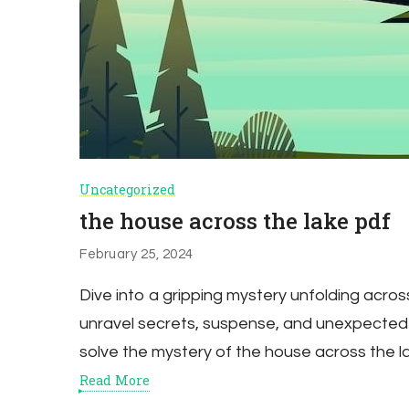
Uncategorized
the house across the lake pdf
February 25, 2024
Dive into a gripping mystery unfolding acr
unravel secrets, suspense, and unexpected twis
solve the mystery of the house across the l
Read More