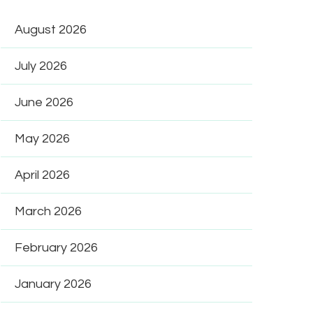
August 2026
July 2026
June 2026
May 2026
April 2026
March 2026
February 2026
January 2026