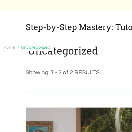
Step-by-Step Mastery: Tutor
Uncategorized
Home
Uncategorized
Showing: 1 - 2 of 2 RESULTS