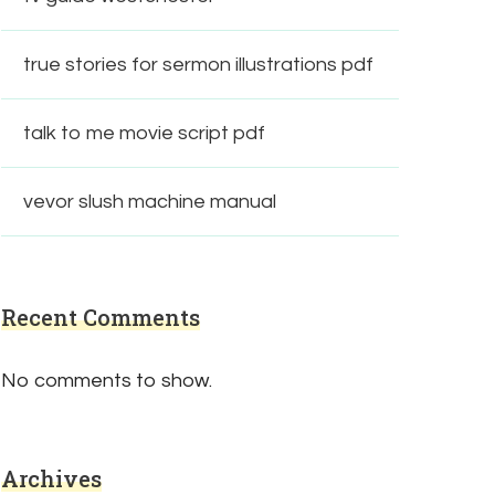
true stories for sermon illustrations pdf
talk to me movie script pdf
vevor slush machine manual
Recent Comments
No comments to show.
Archives