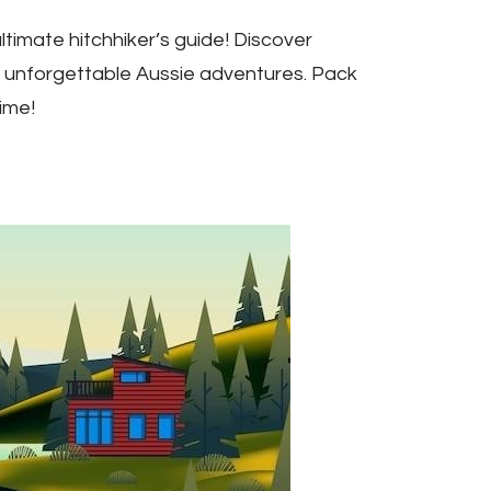
ultimate hitchhiker’s guide! Discover
 unforgettable Aussie adventures. Pack
time!