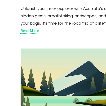
Unleash your inner explorer with Australia’s 
hidden gems, breathtaking landscapes, and
your bags, it’s time for the road trip of a life
Read More