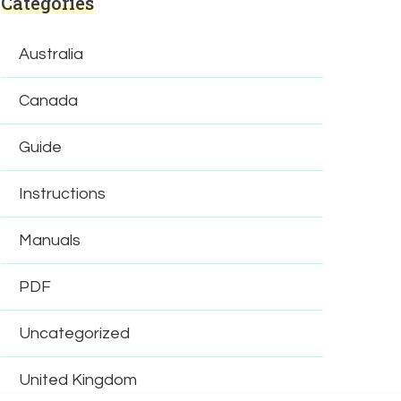
Categories
Australia
Canada
Guide
Instructions
Manuals
PDF
Uncategorized
United Kingdom