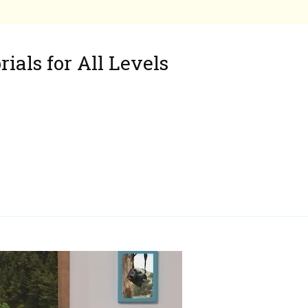
ials for All Levels