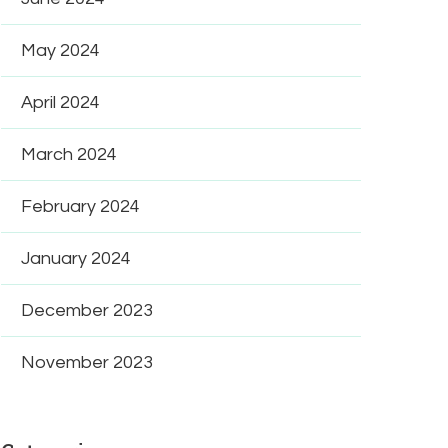
May 2024
April 2024
March 2024
February 2024
January 2024
December 2023
November 2023