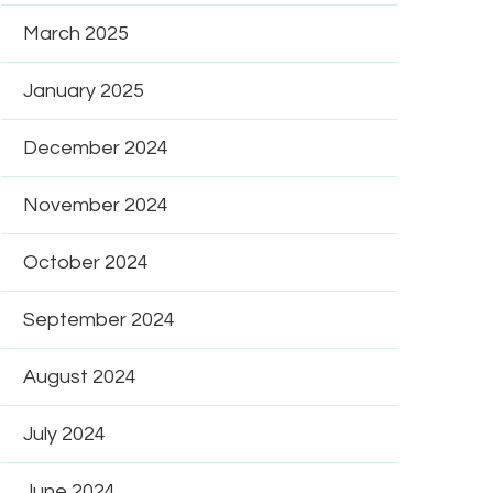
March 2025
January 2025
December 2024
November 2024
October 2024
September 2024
August 2024
July 2024
June 2024