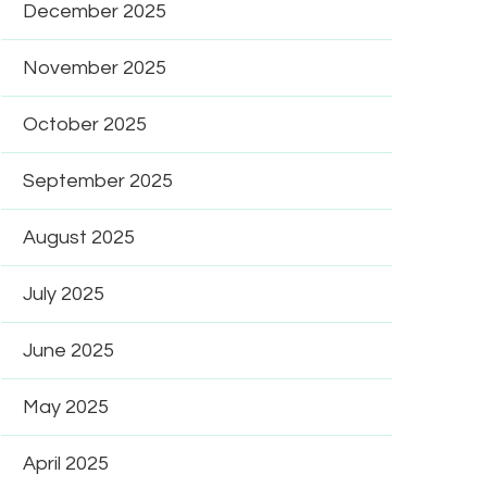
December 2025
November 2025
October 2025
September 2025
August 2025
July 2025
June 2025
May 2025
April 2025