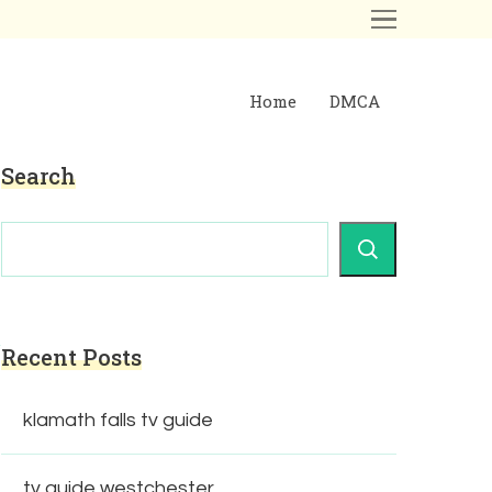
Home
DMCA
Search
Recent Posts
klamath falls tv guide
tv guide westchester