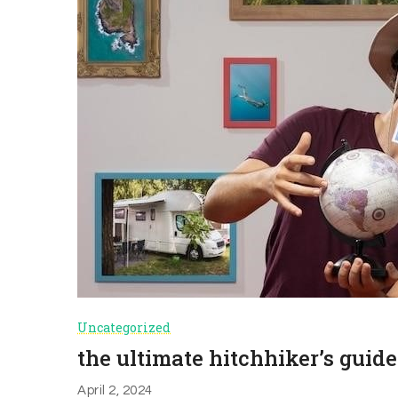
Uncategorized
the ultimate hitchhiker’s guide
April 2, 2024