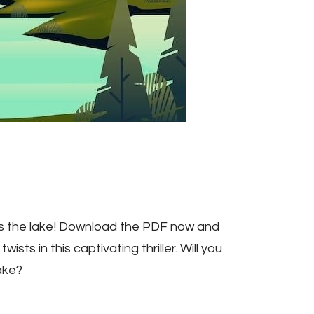
oss the lake! Download the PDF now and
ts in this captivating thriller. Will you
ake?