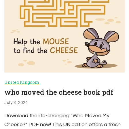
United Kingdom
who moved the cheese book pdf
July 3, 2024
Download the life-changing “Who Moved My
Cheese?” PDF now! This UK edition offers a fresh