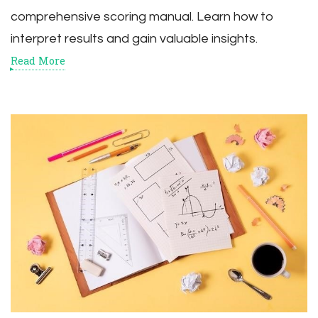
comprehensive scoring manual. Learn how to
interpret results and gain valuable insights.
Read More