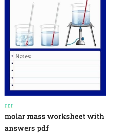
PDF
molar mass worksheet with
answers pdf