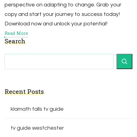
perspective on adapting to change. Grab your
copy and start your journey to success today!
Download now and unlock your potential!
Read More
Search
Recent Posts
klamath falls tv guide
tv guide westchester