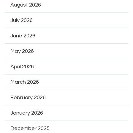
August 2026
July 2026
June 2026
May 2026
April 2026
March 2026
February 2026
January 2026
December 2025