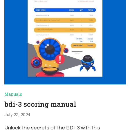
Manuals
bdi-3 scoring manual
July 22, 2024
Unlock the secrets of the BDI-3 with this