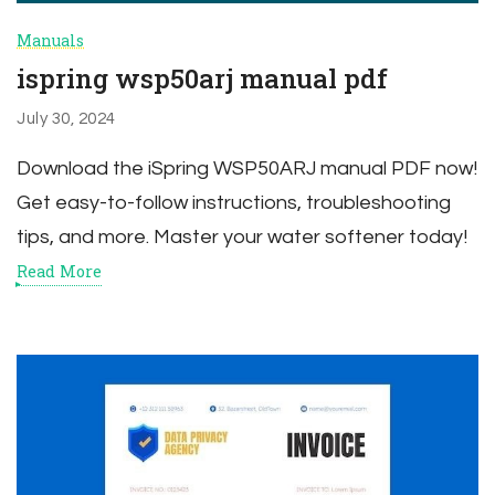
Manuals
ispring wsp50arj manual pdf
July 30, 2024
Download the iSpring WSP50ARJ manual PDF now!
Get easy-to-follow instructions, troubleshooting
tips, and more. Master your water softener today!
Read More