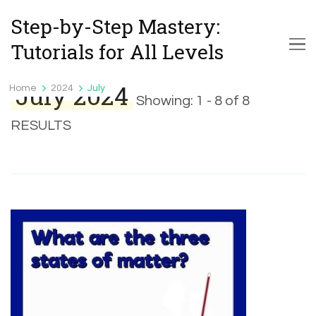
Step-by-Step Mastery:
Tutorials for All Levels
July 2024
Home
2024
July
Showing: 1 - 8 of 8
RESULTS