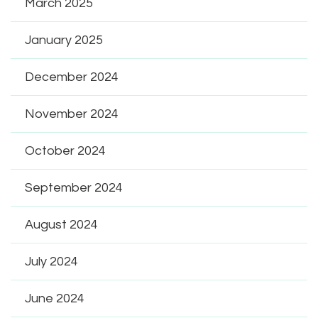
March 2025
January 2025
December 2024
November 2024
October 2024
September 2024
August 2024
July 2024
June 2024