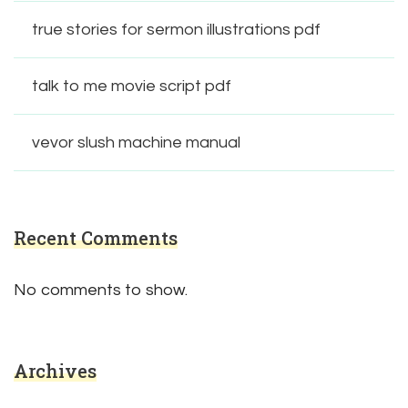
true stories for sermon illustrations pdf
talk to me movie script pdf
vevor slush machine manual
Recent Comments
No comments to show.
Archives