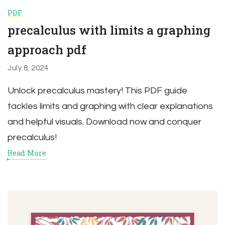
PDF
precalculus with limits a graphing
approach pdf
July 8, 2024
Unlock precalculus mastery! This PDF guide
tackles limits and graphing with clear explanations
and helpful visuals. Download now and conquer
precalculus!
Read More