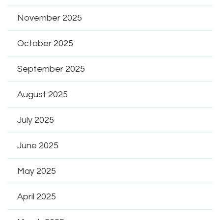
November 2025
October 2025
September 2025
August 2025
July 2025
June 2025
May 2025
April 2025