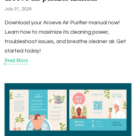
July 31, 2024
Download your Aroeve Air Purifier manual now!
Learn how to maximize its cleaning power,
troubleshoot issues, and breathe cleaner air. Get
started today!
Read More