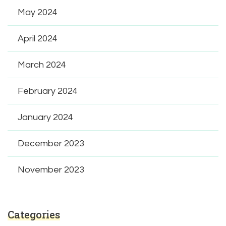
May 2024
April 2024
March 2024
February 2024
January 2024
December 2023
November 2023
Categories