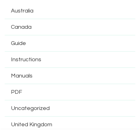
Australia
Canada
Guide
Instructions
Manuals
PDF
Uncategorized
United Kingdom