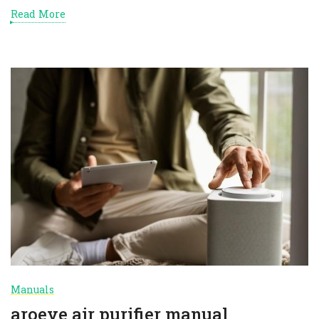
Read More
Manuals
aroeve air purifier manual