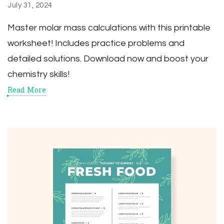
July 31, 2024
Master molar mass calculations with this printable
worksheet! Includes practice problems and
detailed solutions. Download now and boost your
chemistry skills!
Read More