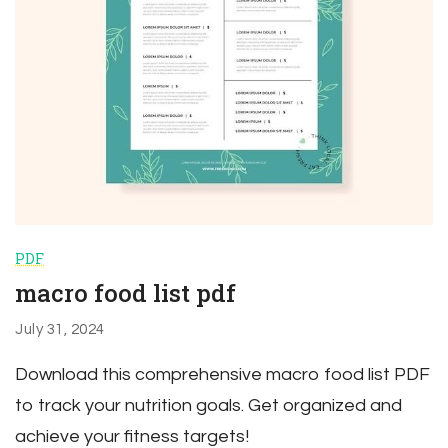
PDF
macro food list pdf
July 31, 2024
Download this comprehensive macro food list PDF
to track your nutrition goals. Get organized and
achieve your fitness targets!