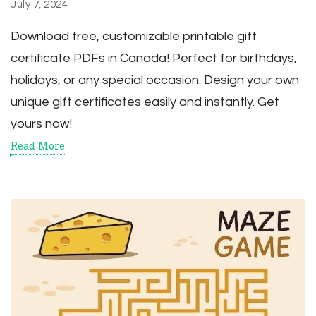
July 7, 2024
Download free, customizable printable gift
certificate PDFs in Canada! Perfect for birthdays,
holidays, or any special occasion. Design your own
unique gift certificates easily and instantly. Get
yours now!
Read More