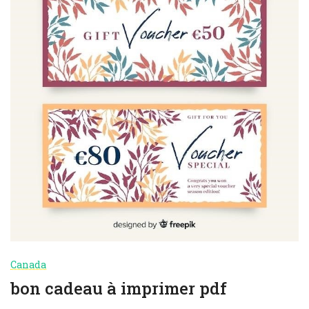
Canada
bon cadeau à imprimer pdf