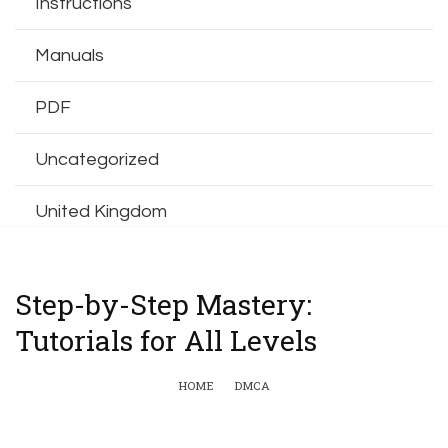
Instructions
Manuals
PDF
Uncategorized
United Kingdom
Step-by-Step Mastery:
Tutorials for All Levels
HOME
DMCA