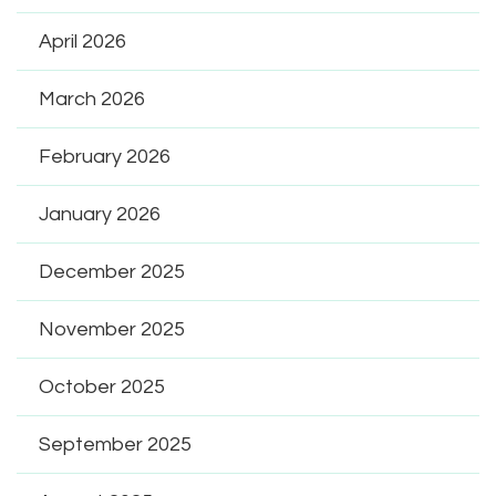
April 2026
March 2026
February 2026
January 2026
December 2025
November 2025
October 2025
September 2025