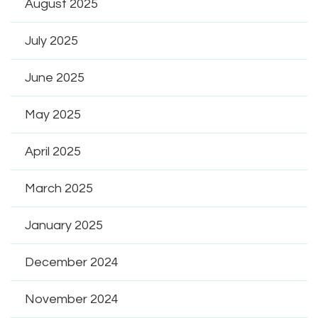
August 2025
July 2025
June 2025
May 2025
April 2025
March 2025
January 2025
December 2024
November 2024