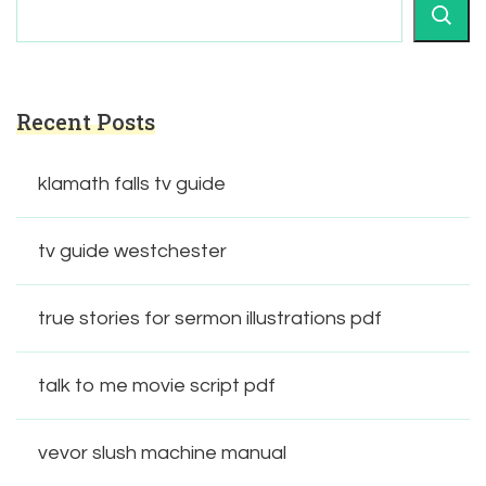
Recent Posts
klamath falls tv guide
tv guide westchester
true stories for sermon illustrations pdf
talk to me movie script pdf
vevor slush machine manual