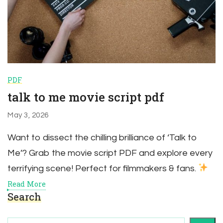
PDF
talk to me movie script pdf
May 3, 2026
Want to dissect the chilling brilliance of ‘Talk to
Me’? Grab the movie script PDF and explore every
terrifying scene! Perfect for filmmakers & fans.
Read More
Search