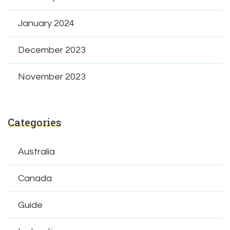
January 2024
December 2023
November 2023
Categories
Australia
Canada
Guide