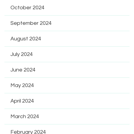
October 2024
September 2024
August 2024
July 2024
June 2024
May 2024
April 2024
March 2024
February 2024