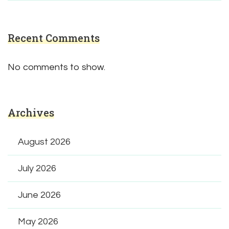
Recent Comments
No comments to show.
Archives
August 2026
July 2026
June 2026
May 2026