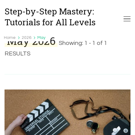
Step-by-Step Mastery:
Tutorials for All Levels
May 2026
Home
2026
May
Showing: 1 - 1 of 1
RESULTS