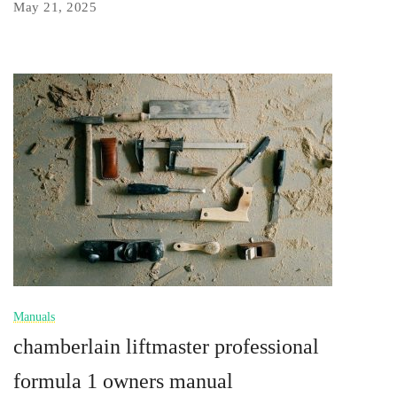
May 21, 2025
Manuals
chamberlain liftmaster professional
formula 1 owners manual