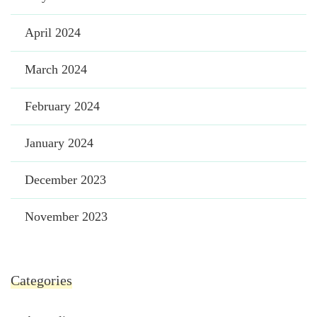
April 2024
March 2024
February 2024
January 2024
December 2023
November 2023
Categories