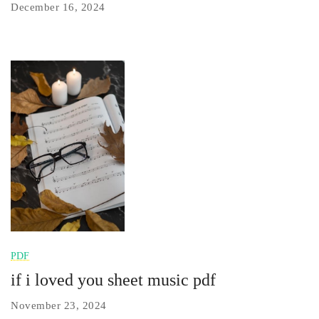
December 16, 2024
PDF
if i loved you sheet music pdf
November 23, 2024