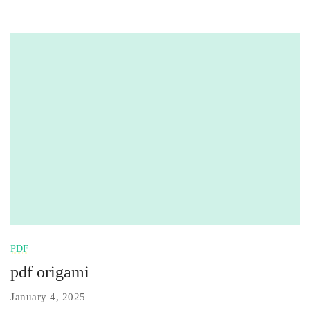
PDF
pdf origami
January 4, 2025