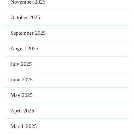
November 2025
October 2025
September 2025
August 2025
July 2025
June 2025
May 2025
April 2025
March 2025