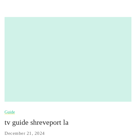
Guide
tv guide shreveport la
December 21, 2024