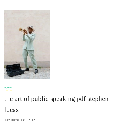
PDF
the art of public speaking pdf stephen
lucas
January 18, 2025