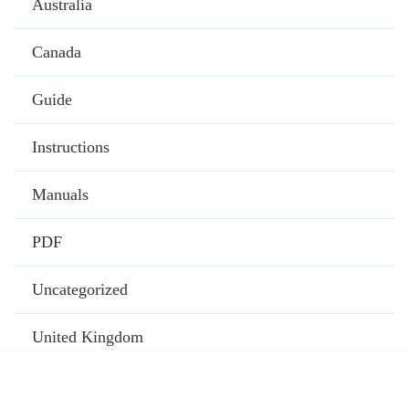
Australia
Canada
Guide
Instructions
Manuals
PDF
Uncategorized
United Kingdom