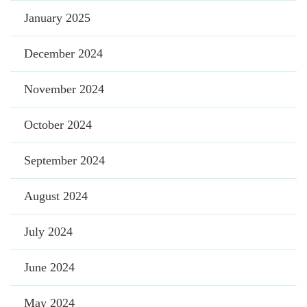
January 2025
December 2024
November 2024
October 2024
September 2024
August 2024
July 2024
June 2024
May 2024