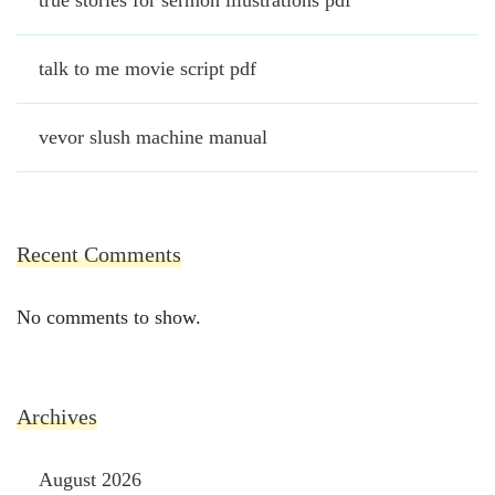
true stories for sermon illustrations pdf
talk to me movie script pdf
vevor slush machine manual
Recent Comments
No comments to show.
Archives
August 2026