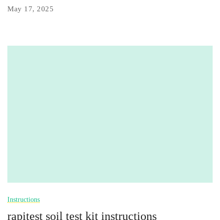
May 17, 2025
Instructions
rapitest soil test kit instructions