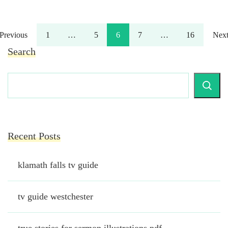
Posts
Page
Page
Page
Page
Page
Previous
1
…
5
6
7
…
16
Nex
Search
pagination
Recent Posts
klamath falls tv guide
tv guide westchester