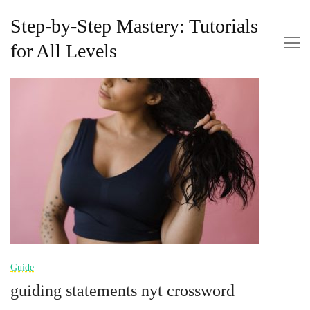
Step-by-Step Mastery: Tutorials
for All Levels
Guide
guiding statements nyt crossword