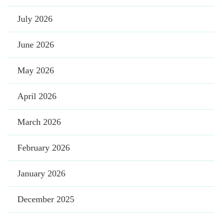
July 2026
June 2026
May 2026
April 2026
March 2026
February 2026
January 2026
December 2025