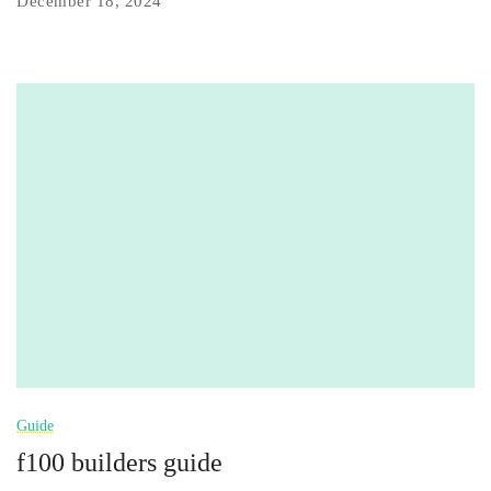
December 18, 2024
Guide
f100 builders guide