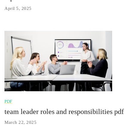
April 5, 2025
PDF
team leader roles and responsibilities pdf
March 22, 2025