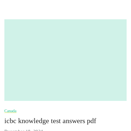
Canada
icbc knowledge test answers pdf