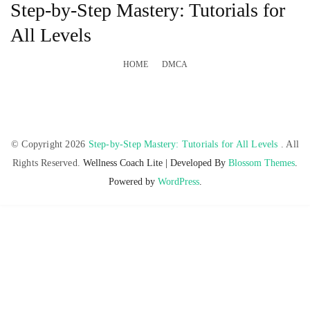
Step-by-Step Mastery: Tutorials for
All Levels
HOME
DMCA
© Copyright 2026
Step-by-Step Mastery: Tutorials for All Levels
. All
Rights Reserved.
Wellness Coach Lite | Developed By
Blossom Themes
.
Powered by
WordPress
.