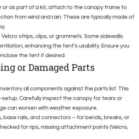
y or as part of a kit, attach to the canopy frame to
ection from wind and rain. These are typically made of
y.
 Velcro strips, clips, or grommets. Some sidewalls
ntilation, enhancing the tent’s usability. Ensure you
nclose the tent if desired.
sing or Damaged Parts
nventory all components against the parts list. This
-setup. Carefully inspect the canopy for tears or
ge can worsen with weather exposure.
 base rails, and connectors – for bends, breaks, or
checked for rips, missing attachment points (Velcro,