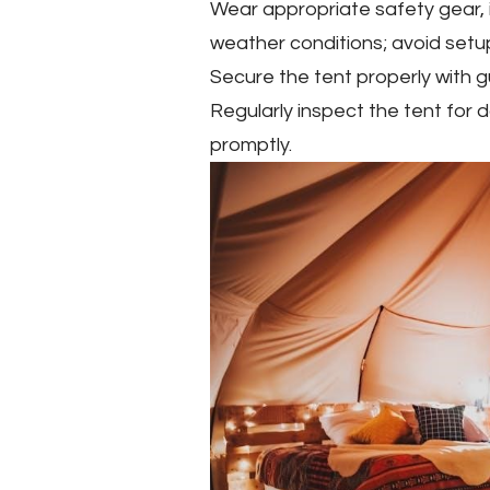
Wear appropriate safety gear, 
weather conditions; avoid setup
Secure the tent properly with 
Regularly inspect the tent for
promptly.