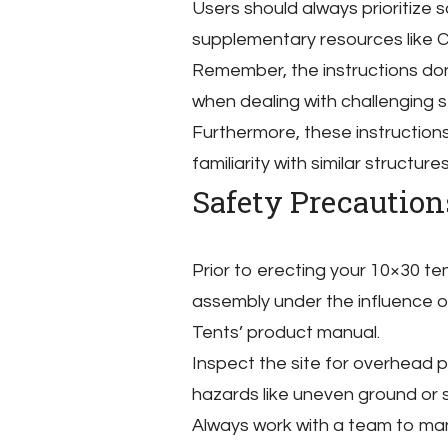
Users should always prioritize
supplementary resources like C
Remember, the instructions do
when dealing with challenging 
Furthermore, these instructions
familiarity with similar structures
Safety Precautio
Prior to erecting your 10×30 t
assembly under the influence of
Tents’ product manual.
Inspect the site for overhead po
hazards like uneven ground or 
Always work with a team to ma