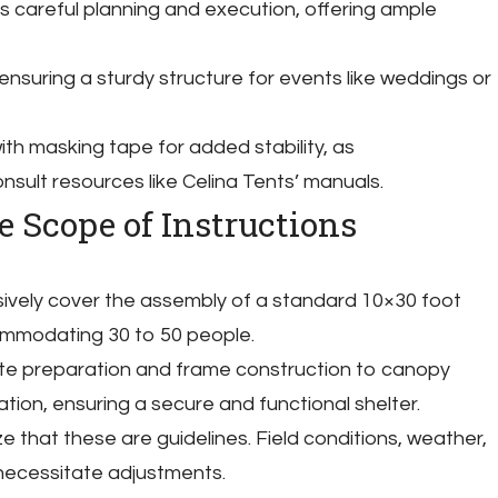
s careful planning and execution, offering ample
 ensuring a sturdy structure for events like weddings or
th masking tape for added stability, as
ult resources like Celina Tents’ manuals.
 Scope of Instructions
ively cover the assembly of a standard 10×30 foot
ommodating 30 to 50 people.
ite preparation and frame construction to canopy
ation, ensuring a secure and functional shelter.
ze that these are guidelines. Field conditions, weather,
necessitate adjustments.