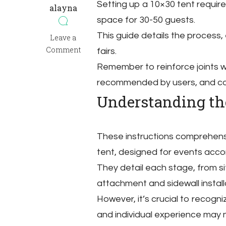
Setting up a 10×30 tent require
alayna
space for 30-50 guests.
This guide details the process,
on
Leave a
10×30
Comment
fairs.
tent
Remember to reinforce joints wi
instructions
recommended by users, and cons
Understanding the
These instructions comprehens
tent, designed for events acc
They detail each stage, from s
attachment and sidewall install
However, it’s crucial to recogni
and individual experience may 