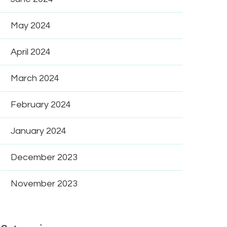
May 2024
April 2024
March 2024
February 2024
January 2024
December 2023
November 2023