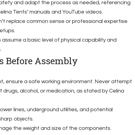
 safety and adapt the process as needed, referencing
elina Tents’ manuals and YouTube videos.
n’t replace common sense or professional expertise
setups.
 assume a basic level of physical capability and
.
ns Before Assembly
ent, ensure a safe working environment. Never attempt
 drugs, alcohol, or medication, as stated by Celina
wer lines, underground utilities, and potential
sharp objects.
nage the weight and size of the components.