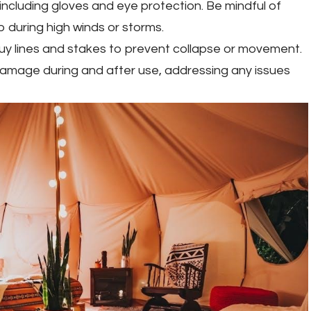
including gloves and eye protection. Be mindful of
 during high winds or storms.
guy lines and stakes to prevent collapse or movement.
 damage during and after use, addressing any issues