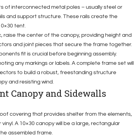
ts of interconnected metal poles – usually steel or
ls and support structure. These rails create the
10×30 tent.
, raise the center of the canopy, providing height and
ectors and joint pieces that secure the frame together.
ents fit is crucial before beginning assembly.
oting any markings or labels. A complete frame set will
ctors to build a robust, freestanding structure
py and resisting wind.
ent Canopy and Sidewalls
oof covering that provides shelter from the elements,
vinyl. A 10×30 canopy will be a large, rectangular
the assembled frame.