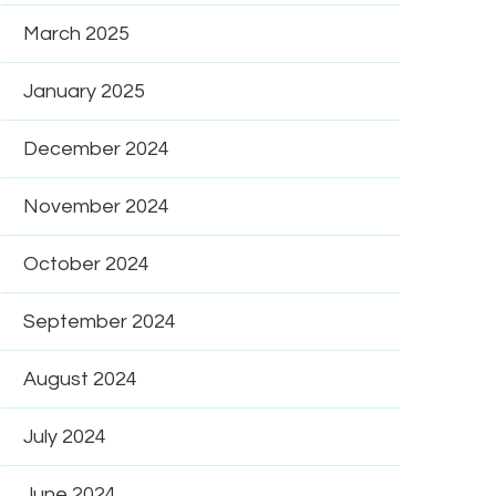
March 2025
January 2025
December 2024
November 2024
October 2024
September 2024
August 2024
July 2024
June 2024