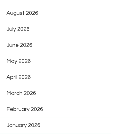
August 2026
July 2026
June 2026
May 2026
April 2026
March 2026
February 2026
January 2026