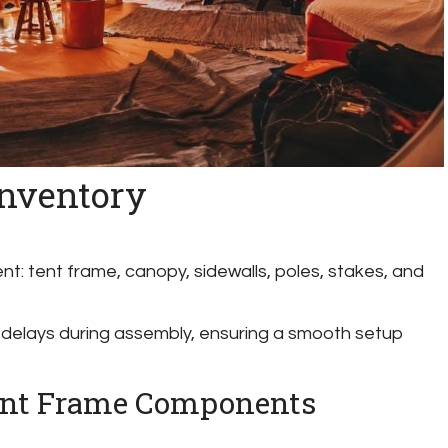
Inventory
nt: tent frame, canopy, sidewalls, poles, stakes, and
 delays during assembly, ensuring a smooth setup
Tent Frame Components