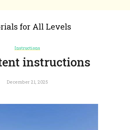
ials for All Levels
Instructions
tent instructions
December 21, 2025