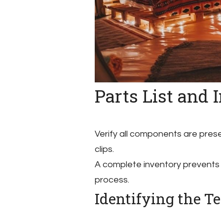
Parts List and 
Verify all components are prese
clips.
A complete inventory prevents
process.
Identifying the 