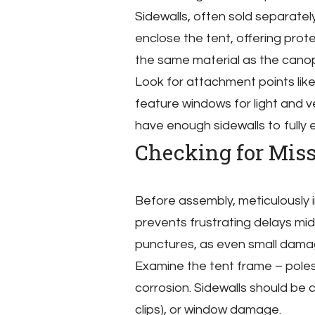
Sidewalls, often sold separatel
enclose the tent, offering prot
the same material as the canop
Look for attachment points like
feature windows for light and ve
have enough sidewalls to fully e
Checking for Mis
Before assembly, meticulously i
prevents frustrating delays mid
punctures, as even small dama
Examine the tent frame – poles,
corrosion. Sidewalls should be 
clips), or window damage.