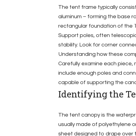
The tent frame typically consis
aluminum – forming the base rai
rectangular foundation of the 
Support poles, often telescopic
stability. Look for corner conn
Understanding how these compon
Carefully examine each piece, n
include enough poles and conne
capable of supporting the cano
Identifying the T
The tent canopy is the waterpr
usually made of polyethylene or 
sheet designed to drape over 