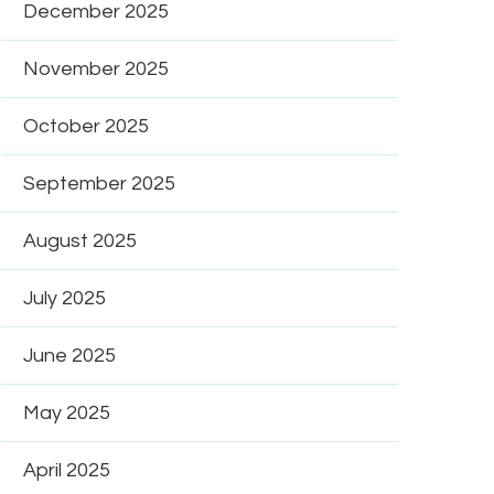
December 2025
November 2025
October 2025
September 2025
August 2025
July 2025
June 2025
May 2025
April 2025