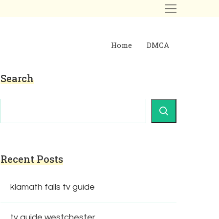
Home
DMCA
Search
Recent Posts
klamath falls tv guide
tv guide westchester