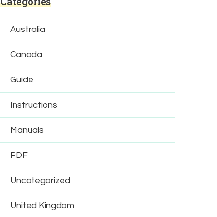
Categories
Australia
Canada
Guide
Instructions
Manuals
PDF
Uncategorized
United Kingdom