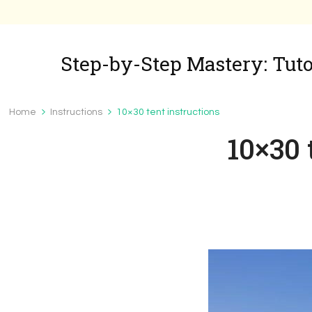
Step-by-Step Mastery: Tutor
Home
Instructions
10×30 tent instructions
10×30 