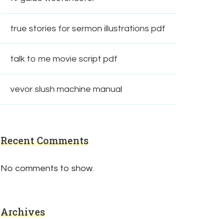
true stories for sermon illustrations pdf
talk to me movie script pdf
vevor slush machine manual
Recent Comments
No comments to show.
Archives