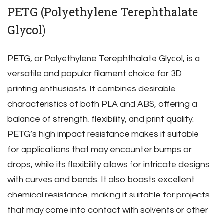
PETG (Polyethylene Terephthalate
Glycol)
PETG‚ or Polyethylene Terephthalate Glycol‚ is a
versatile and popular filament choice for 3D
printing enthusiasts. It combines desirable
characteristics of both PLA and ABS‚ offering a
balance of strength‚ flexibility‚ and print quality.
PETG’s high impact resistance makes it suitable
for applications that may encounter bumps or
drops‚ while its flexibility allows for intricate designs
with curves and bends. It also boasts excellent
chemical resistance‚ making it suitable for projects
that may come into contact with solvents or other