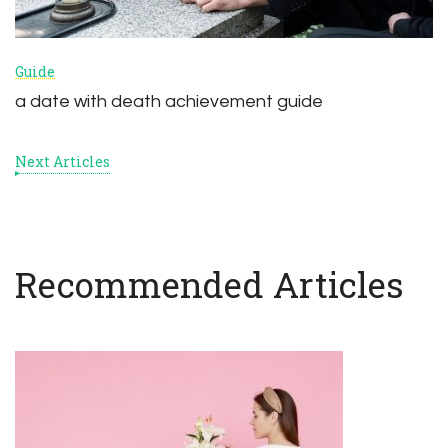
Guide
a date with death achievement guide
Next Articles
Recommended Articles