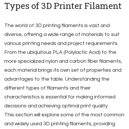
Types of 3D Printer Filament
The world of 3D printing filaments is vast and
diverse‚ offering a wide range of materials to suit
various printing needs and project requirements.
From the ubiquitous PLA (Polylactic Acid) to the
more specialized nylon and carbon fiber filaments‚
each material brings its own set of properties and
advantages to the table. Understanding the
different types of filaments and their
characteristics is essential for making informed
decisions and achieving optimal print quality.
This section will explore some of the most common
and widely used 3D printing filaments‚ providing