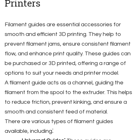
Printers
Filament guides are essential accessories for
smooth and efficient 3D printing. They help to
prevent filament jams‚ ensure consistent filament
flow‚ and enhance print quality. These guides can
be purchased or 3D printed‚ offering a range of
options to suit your needs and printer model.
A filament guide acts as a channel‚ guiding the
filament from the spool to the extruder. This helps
to reduce friction‚ prevent kinking‚ and ensure a
smooth and consistent feed of material.
There are various types of filament guides
available‚ including⁚