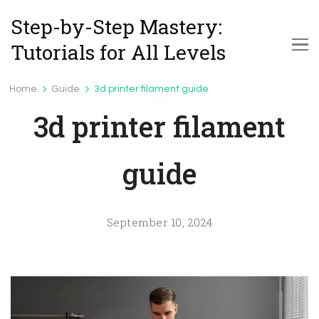
Step-by-Step Mastery:
Tutorials for All Levels
Home
Guide
3d printer filament guide
Guide
3d printer filament
guide
September 10, 2024