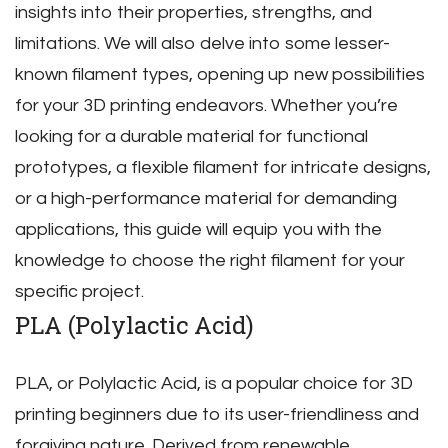
insights into their properties‚ strengths‚ and
limitations. We will also delve into some lesser-
known filament types‚ opening up new possibilities
for your 3D printing endeavors. Whether you’re
looking for a durable material for functional
prototypes‚ a flexible filament for intricate designs‚
or a high-performance material for demanding
applications‚ this guide will equip you with the
knowledge to choose the right filament for your
specific project.
PLA (Polylactic Acid)
PLA‚ or Polylactic Acid‚ is a popular choice for 3D
printing beginners due to its user-friendliness and
forgiving nature. Derived from renewable