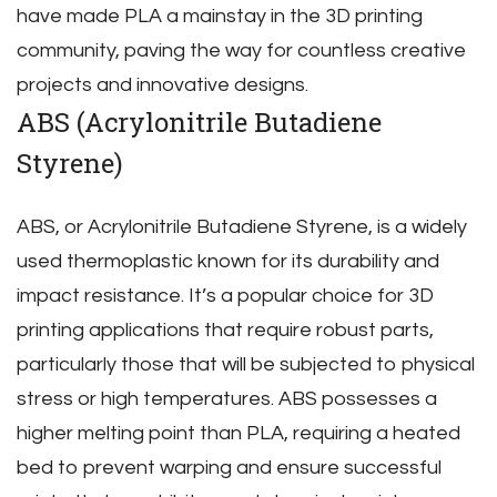
have made PLA a mainstay in the 3D printing
community‚ paving the way for countless creative
projects and innovative designs.
ABS (Acrylonitrile Butadiene
Styrene)
ABS‚ or Acrylonitrile Butadiene Styrene‚ is a widely
used thermoplastic known for its durability and
impact resistance. It’s a popular choice for 3D
printing applications that require robust parts‚
particularly those that will be subjected to physical
stress or high temperatures. ABS possesses a
higher melting point than PLA‚ requiring a heated
bed to prevent warping and ensure successful