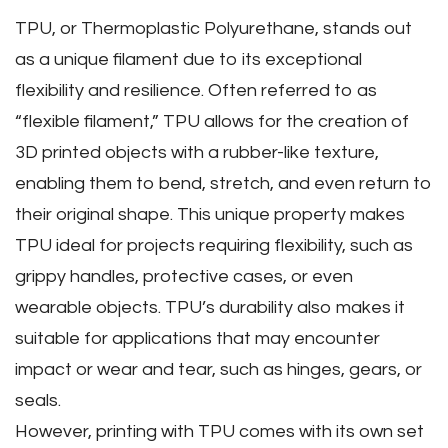
TPU‚ or Thermoplastic Polyurethane‚ stands out
as a unique filament due to its exceptional
flexibility and resilience. Often referred to as
“flexible filament‚” TPU allows for the creation of
3D printed objects with a rubber-like texture‚
enabling them to bend‚ stretch‚ and even return to
their original shape. This unique property makes
TPU ideal for projects requiring flexibility‚ such as
grippy handles‚ protective cases‚ or even
wearable objects. TPU’s durability also makes it
suitable for applications that may encounter
impact or wear and tear‚ such as hinges‚ gears‚ or
seals.
However‚ printing with TPU comes with its own set