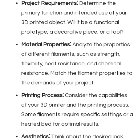
Project Requirements⁚
Determine the
primary function and intended use of your
3D printed object. Will it be a functional
prototype‚ a decorative piece‚ or a tool?
Material Properties⁚
Analyze the properties
of different filaments‚ such as strength‚
flexibility‚ heat resistance‚ and chemical
resistance. Match the filament properties to
the demands of your project.
Printing Process⁚
Consider the capabilities
of your 3D printer and the printing process.
Some filaments require specific settings or a
heated bed for optimal results.
Aesthetics⁚
Think about the desired look