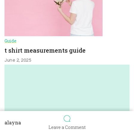
Guide
t shirt measurements guide
June 2, 2025
alayna
on
Leave a Comment