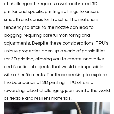
of challenges. It requires a well-calibrated 3D
printer and specific printing settings to ensure
smooth and consistent results. The material’s
tendency to stick to the nozzle can lead to
clogging‚ requiring careful monitoring and
adjustments. Despite these considerations‚ TPU’s
unique properties open up a world of possibilities
for 3D printing‚ allowing you to create innovative
and functional objects that would be impossible
with other filaments. For those seeking to explore
the boundaries of 3D printing‚ TPU offers a
rewarding‚ albeit challenging‚ journey into the world
of flexible and resilient materials.