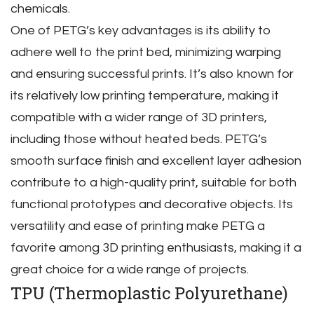
chemicals.
One of PETG’s key advantages is its ability to
adhere well to the print bed‚ minimizing warping
and ensuring successful prints. It’s also known for
its relatively low printing temperature‚ making it
compatible with a wider range of 3D printers‚
including those without heated beds. PETG’s
smooth surface finish and excellent layer adhesion
contribute to a high-quality print‚ suitable for both
functional prototypes and decorative objects. Its
versatility and ease of printing make PETG a
favorite among 3D printing enthusiasts‚ making it a
great choice for a wide range of projects.
TPU (Thermoplastic Polyurethane)