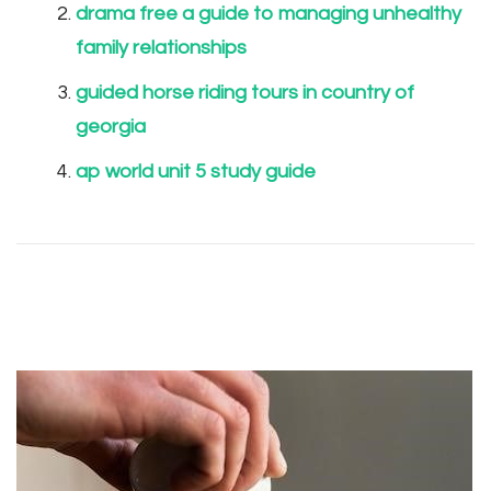
drama free a guide to managing unhealthy
family relationships
guided horse riding tours in country of
georgia
ap world unit 5 study guide
Post
Navigation