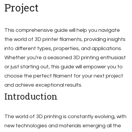
Project
This comprehensive guide will help you navigate
the world of 3D printer filaments‚ providing insights
into different types‚ properties‚ and applications.
Whether you’re a seasoned 3D printing enthusiast
or just starting out‚ this guide will empower you to
choose the perfect filament for your next project
and achieve exceptional results.
Introduction
The world of 3D printing is constantly evolving‚ with
new technologies and materials emerging all the