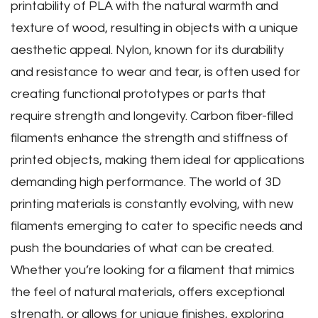
printability of PLA with the natural warmth and
texture of wood‚ resulting in objects with a unique
aesthetic appeal. Nylon‚ known for its durability
and resistance to wear and tear‚ is often used for
creating functional prototypes or parts that
require strength and longevity. Carbon fiber-filled
filaments enhance the strength and stiffness of
printed objects‚ making them ideal for applications
demanding high performance. The world of 3D
printing materials is constantly evolving‚ with new
filaments emerging to cater to specific needs and
push the boundaries of what can be created.
Whether you’re looking for a filament that mimics
the feel of natural materials‚ offers exceptional
strength‚ or allows for unique finishes‚ exploring