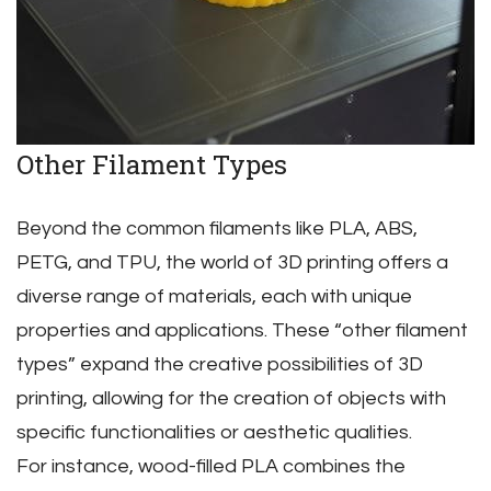
Other Filament Types
Beyond the common filaments like PLA‚ ABS‚
PETG‚ and TPU‚ the world of 3D printing offers a
diverse range of materials‚ each with unique
properties and applications. These “other filament
types” expand the creative possibilities of 3D
printing‚ allowing for the creation of objects with
specific functionalities or aesthetic qualities.
For instance‚ wood-filled PLA combines the