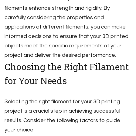
filaments enhance strength and rigidity. By
carefully considering the properties and
applications of different filaments‚ you can make
informed decisions to ensure that your 3D printed
objects meet the specific requirements of your
project and deliver the desired performance.
Choosing the Right Filament
for Your Needs
Selecting the right filament for your 3D printing
project is a crucial step in achieving successful
results. Consider the following factors to guide
your choice⁚