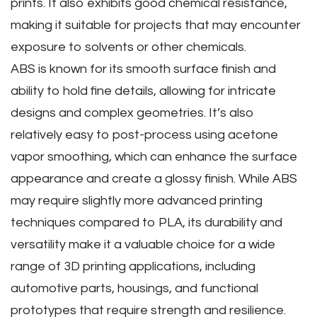
prints. It also exhibits good chemical resistance‚
making it suitable for projects that may encounter
exposure to solvents or other chemicals.
ABS is known for its smooth surface finish and
ability to hold fine details‚ allowing for intricate
designs and complex geometries. It’s also
relatively easy to post-process using acetone
vapor smoothing‚ which can enhance the surface
appearance and create a glossy finish. While ABS
may require slightly more advanced printing
techniques compared to PLA‚ its durability and
versatility make it a valuable choice for a wide
range of 3D printing applications‚ including
automotive parts‚ housings‚ and functional
prototypes that require strength and resilience.