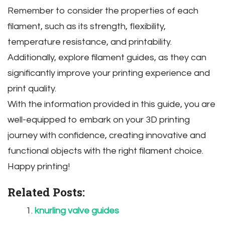
Remember to consider the properties of each
filament‚ such as its strength‚ flexibility‚
temperature resistance‚ and printability.
Additionally‚ explore filament guides‚ as they can
significantly improve your printing experience and
print quality.
With the information provided in this guide‚ you are
well-equipped to embark on your 3D printing
journey with confidence‚ creating innovative and
functional objects with the right filament choice.
Happy printing!
Related Posts:
knurling valve guides