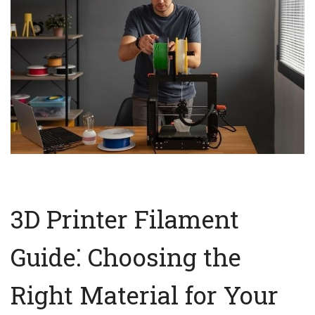
3D Printer Filament
Guide⁚ Choosing the
Right Material for Your