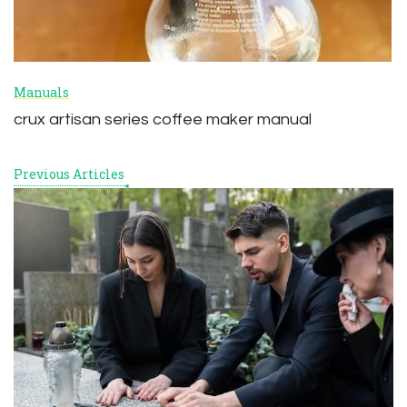
Manuals
crux artisan series coffee maker manual
Previous Articles