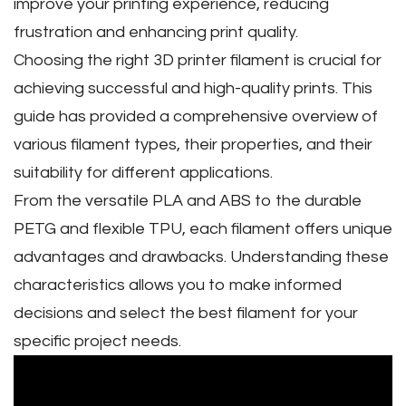
improve your printing experience‚ reducing
frustration and enhancing print quality.
Choosing the right 3D printer filament is crucial for
achieving successful and high-quality prints. This
guide has provided a comprehensive overview of
various filament types‚ their properties‚ and their
suitability for different applications.
From the versatile PLA and ABS to the durable
PETG and flexible TPU‚ each filament offers unique
advantages and drawbacks. Understanding these
characteristics allows you to make informed
decisions and select the best filament for your
specific project needs.