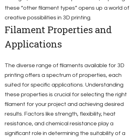
these “other filament types” opens up a world of
creative possibilities in 3D printing.
Filament Properties and
Applications
The diverse range of filaments available for 3D
printing offers a spectrum of properties‚ each
suited for specific applications. Understanding
these properties is crucial for selecting the right
filament for your project and achieving desired
results. Factors like strength‚ flexibility‚ heat
resistance‚ and chemical resistance play a
significant role in determining the suitability of a