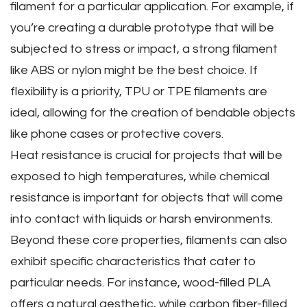
filament for a particular application. For example‚ if
you’re creating a durable prototype that will be
subjected to stress or impact‚ a strong filament
like ABS or nylon might be the best choice. If
flexibility is a priority‚ TPU or TPE filaments are
ideal‚ allowing for the creation of bendable objects
like phone cases or protective covers.
Heat resistance is crucial for projects that will be
exposed to high temperatures‚ while chemical
resistance is important for objects that will come
into contact with liquids or harsh environments.
Beyond these core properties‚ filaments can also
exhibit specific characteristics that cater to
particular needs. For instance‚ wood-filled PLA
offers a natural aesthetic‚ while carbon fiber-filled