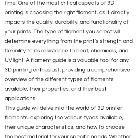
time. One of the most critical aspects of 3D
printing is choosing the right filament‚ as it directly
impacts the quality‚ durability‚ and functionality of
your prints. The type of filament you select will
determine everything from the print’s strength and
flexibility to its resistance to heat‚ chemicals‚ and
UV light. A filament guide is a valuable tool for any
3D printing enthusiast‚ providing a comprehensive
overview of the different types of filaments
available‚ their properties‚ and their best
applications.
This guide will delve into the world of 3D printer
filaments‚ exploring the various types available‚
their unique characteristics‚ and how to choose
the best material for your specific needs. Whether