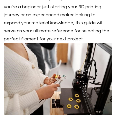
you’re a beginner just starting your 3D printing
journey or an experienced maker looking to
expand your material knowledge‚ this guide will
serve as your ultimate reference for selecting the
perfect filament for your next project.