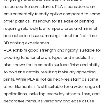
resources like corn starch‚ PLA is considered an
environmentally friendly option compared to some
other plastics. It’s known for its ease of printing‚
requiring relatively low temperatures and minimal
bed adhesion issues‚ making it ideal for first-time
3D printing experiences.
PLA exhibits good strength and rigidity‚ suitable for
creating functional prototypes and models. It’s
also known for its smooth surface finish and ability
to hold fine details‚ resulting in visually appealing
prints. While PLA is not as heat-resistant as some
other filaments‚ it’s still suitable for a wide range of
applications‚ including everyday objects‚ toys‚ and
decorative items. Its versatility and ease of use