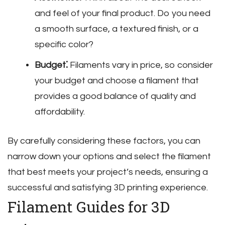
and feel of your final product. Do you need
a smooth surface‚ a textured finish‚ or a
specific color?
Budget⁚
Filaments vary in price‚ so consider
your budget and choose a filament that
provides a good balance of quality and
affordability.
By carefully considering these factors‚ you can
narrow down your options and select the filament
that best meets your project’s needs‚ ensuring a
successful and satisfying 3D printing experience.
Filament Guides for 3D