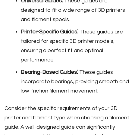
Universal Guides⁚
These guides are
designed to fit a wide range of 3D printers
and filament spools.
Printer-Specific Guides⁚
These guides are
tailored for specific 3D printer models‚
ensuring a perfect fit and optimal
performance.
Bearing-Based Guides⁚
These guides
incorporate bearings‚ providing smooth and
low-friction filament movement.
Consider the specific requirements of your 3D
printer and filament type when choosing a filament
guide. A well-designed guide can significantly