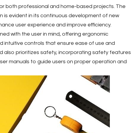
for both professional and home-based projects. The
n is evident in its continuous development of new
hance user experience and improve efficiency.
ned with the user in mind, offering ergonomic
d intuitive controls that ensure ease of use and
d also prioritizes safety, incorporating safety features
ser manuals to guide users on proper operation and