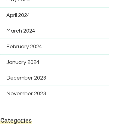
April 2024
March 2024
February 2024
January 2024
December 2023
November 2023
Categories