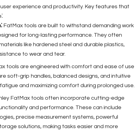
ser experience and productivity. Key features that
e⁚
⁚
FatMax tools are built to withstand demanding work
signed for long-lasting performance. They often
materials like hardened steel and durable plastics,
resistance to wear and tear.
x tools are engineered with comfort and ease of use
re soft-grip handles, balanced designs, and intuitive
r fatigue and maximizing comfort during prolonged use.
ley FatMax tools often incorporate cutting-edge
unctionality and performance. These can include
ogies, precise measurement systems, powerful
torage solutions, making tasks easier and more