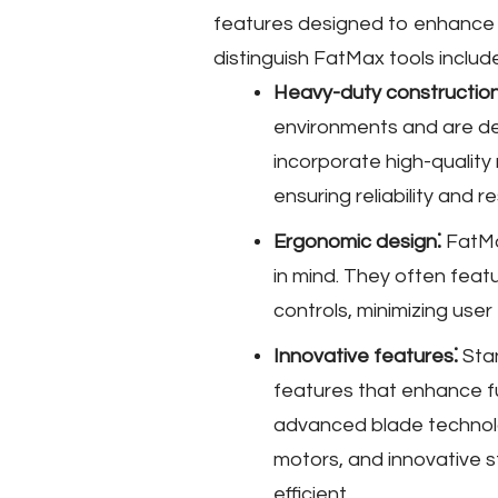
features designed to enhance u
distinguish FatMax tools includ
Heavy-duty construction
environments and are de
incorporate high-quality 
ensuring reliability and 
Ergonomic design⁚
FatMa
in mind. They often featu
controls, minimizing use
Innovative features⁚
Stan
features that enhance f
advanced blade technol
motors, and innovative s
efficient.