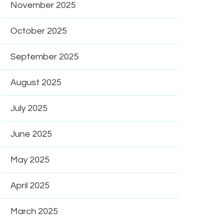
November 2025
October 2025
September 2025
August 2025
July 2025
June 2025
May 2025
April 2025
March 2025