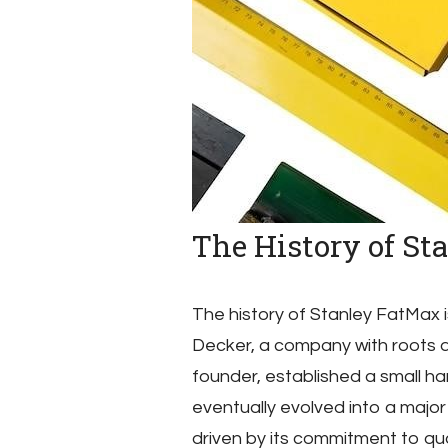
The History of St
The history of Stanley FatMax i
Decker, a company with roots d
founder, established a small ha
eventually evolved into a major
driven by its commitment to qual