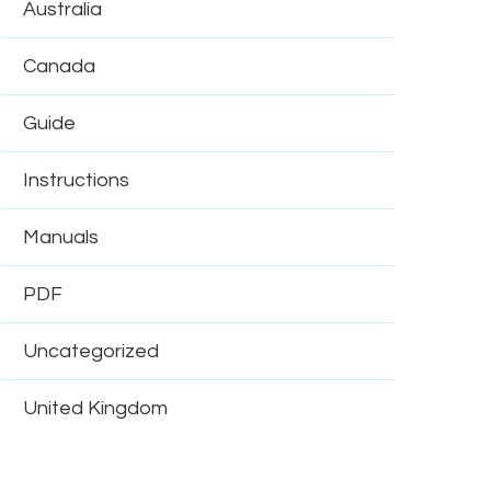
Australia
Canada
Guide
Instructions
Manuals
PDF
Uncategorized
United Kingdom