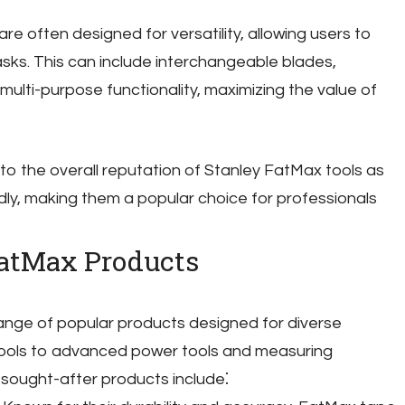
re often designed for versatility, allowing users to
asks. This can include interchangeable blades,
multi-purpose functionality, maximizing the value of
to the overall reputation of Stanley FatMax tools as
endly, making them a popular choice for professionals
FatMax Products
ange of popular products designed for diverse
 tools to advanced power tools and measuring
sought-after products include⁚