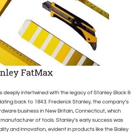
anley FatMax
s deeply intertwined with the legacy of Stanley Black &
ating back to 1843. Frederick Stanley, the company’s
rdware business in New Britain, Connecticut, which
 manufacturer of tools. Stanley’s early success was
ity and innovation, evident in products like the Bailey