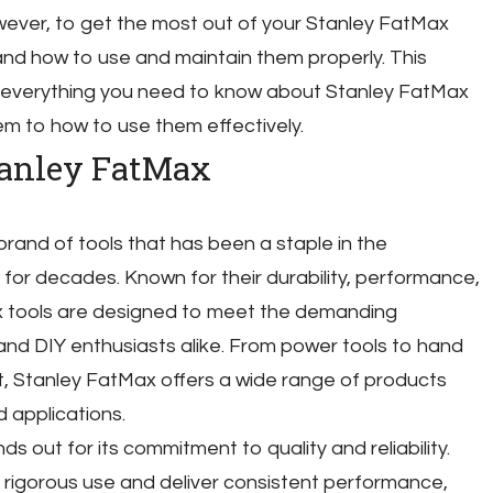
wever, to get the most out of your Stanley FatMax
tand how to use and maintain them properly. This
 everything you need to know about Stanley FatMax
em to how to use them effectively.
tanley FatMax
rand of tools that has been a staple in the
 for decades. Known for their durability, performance,
x tools are designed to meet the demanding
and DIY enthusiasts alike. From power tools to hand
, Stanley FatMax offers a wide range of products
 applications.
 out for its commitment to quality and reliability.
d rigorous use and deliver consistent performance,