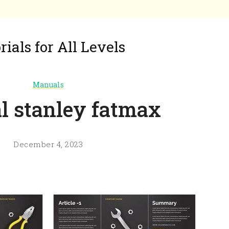
ials for All Levels
Manuals
 stanley fatmax
December 4, 2023