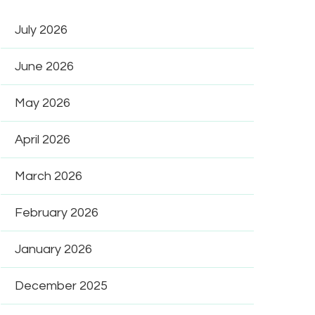
July 2026
June 2026
May 2026
April 2026
March 2026
February 2026
January 2026
December 2025