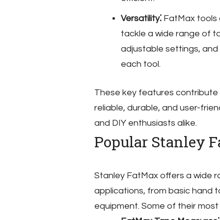
Versatility⁚
FatMax tools a
tackle a wide range of t
adjustable settings, and 
each tool.
These key features contribute 
reliable, durable, and user-fri
and DIY enthusiasts alike.
Popular Stanley 
Stanley FatMax offers a wide r
applications, from basic hand
equipment. Some of their most 