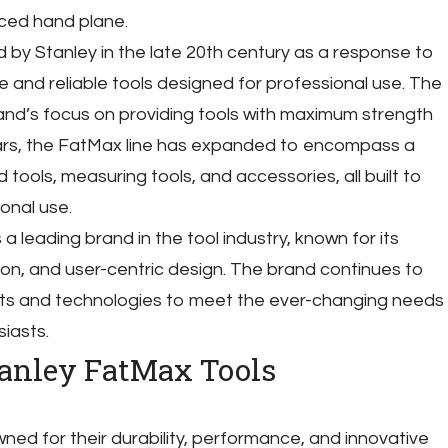
ced hand plane.
 by Stanley in the late 20th century as a response to
 and reliable tools designed for professional use. The
nd’s focus on providing tools with maximum strength
ars, the FatMax line has expanded to encompass a
tools, measuring tools, and accessories, all built to
onal use.
 leading brand in the tool industry, known for its
ion, and user-centric design. The brand continues to
cts and technologies to meet the ever-changing needs
iasts.
tanley FatMax Tools
ed for their durability, performance, and innovative