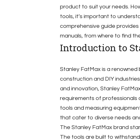
product to suit your needs. Ho
tools, it’s important to unders
comprehensive guide provides
manuals, from where to find th
Introduction to S
Stanley FatMax is a renowned b
construction and DIY industries
and innovation, Stanley FatMa
requirements of professionals 
tools and measuring equipment
that cater to diverse needs and
The Stanley FatMax brand stands
The tools are built to withstan