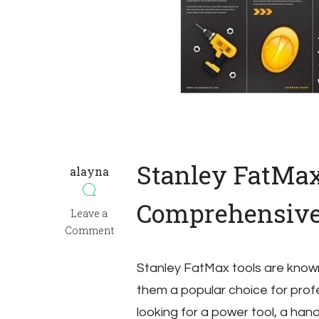
Stanley FatMa
alayna
Comprehensive
on
Leave a
manual
Comment
stanley
fatmax
Stanley FatMax tools are known f
them a popular choice for prof
looking for a power tool, a han