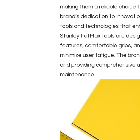
making them a reliable choice 
brand’s dedication to innovatio
tools and technologies that en
Stanley FatMax tools are desig
features, comfortable grips, an
minimize user fatigue. The bran
and providing comprehensive u
maintenance.