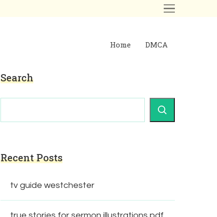
Home
DMCA
Search
Recent Posts
tv guide westchester
true stories for sermon illustrations pdf