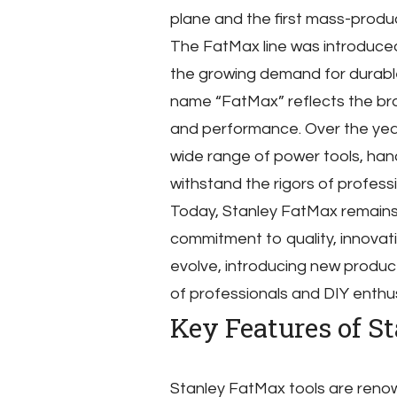
plane and the first mass-produ
The FatMax line was introduced
the growing demand for durable
name “FatMax” reflects the bra
and performance. Over the ye
wide range of power tools, hand 
withstand the rigors of professi
Today, Stanley FatMax remains a
commitment to quality, innovat
evolve, introducing new produ
of professionals and DIY enthus
Key Features of S
Stanley FatMax tools are renown