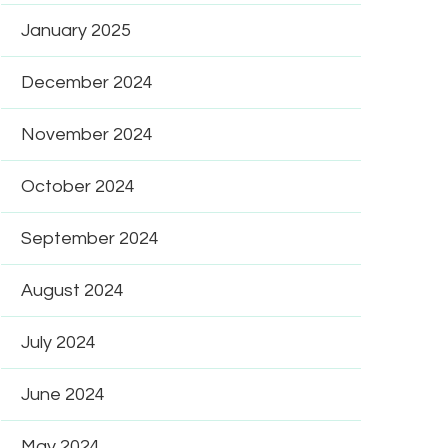
January 2025
December 2024
November 2024
October 2024
September 2024
August 2024
July 2024
June 2024
May 2024