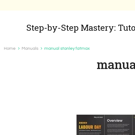
Step-by-Step Mastery: Tutor
Home
Manuals
manual stanley fatmax
manual