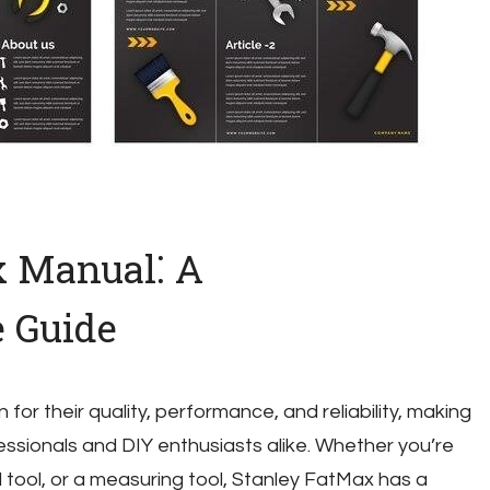
x Manual⁚ A
 Guide
or their quality, performance, and reliability, making
essionals and DIY enthusiasts alike. Whether you’re
d tool, or a measuring tool, Stanley FatMax has a