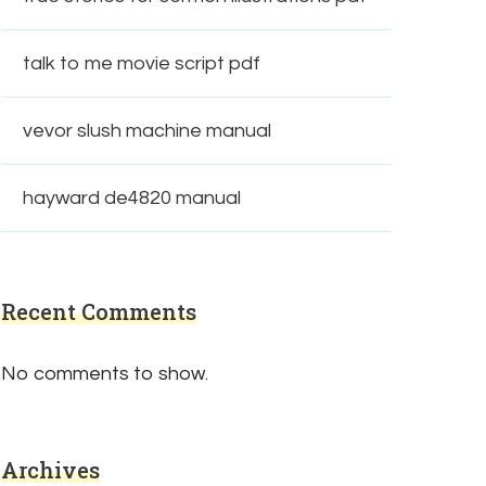
talk to me movie script pdf
vevor slush machine manual
hayward de4820 manual
Recent Comments
No comments to show.
Archives