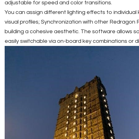
adjustable for speed and color transitions.
You can assign different lighting effects to individua
visual profiles; Synchronization with other Redragon R
building a cohesive aesthetic. The software allows savi
easily switchable via on-board key combinations or dir