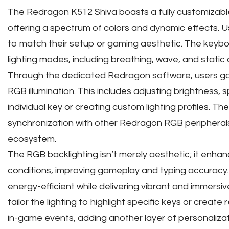
The Redragon K512 Shiva boasts a fully customizabl
offering a spectrum of colors and dynamic effects. Us
to match their setup or gaming aesthetic. The keybo
lighting modes, including breathing, wave, and static 
Through the dedicated Redragon software, users gai
RGB illumination. This includes adjusting brightness, 
individual key or creating custom lighting profiles. Th
synchronization with other Redragon RGB peripherals, 
ecosystem.
The RGB backlighting isn’t merely aesthetic; it enhances
conditions, improving gameplay and typing accuracy.
energy-efficient while delivering vibrant and immersiv
tailor the lighting to highlight specific keys or creat
in-game events, adding another layer of personalizat