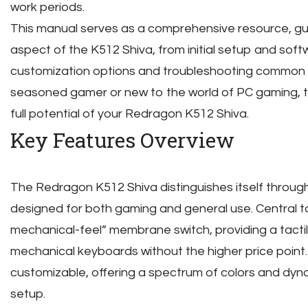
work periods.
This manual serves as a comprehensive resource, gu
aspect of the K512 Shiva, from initial setup and soft
customization options and troubleshooting common 
seasoned gamer or new to the world of PC gaming, thi
full potential of your Redragon K512 Shiva.
Key Features Overview
The Redragon K512 Shiva distinguishes itself through
designed for both gaming and general use. Central to 
mechanical-feel” membrane switch, providing a tacti
mechanical keyboards without the higher price point. 
customizable, offering a spectrum of colors and dyna
setup.