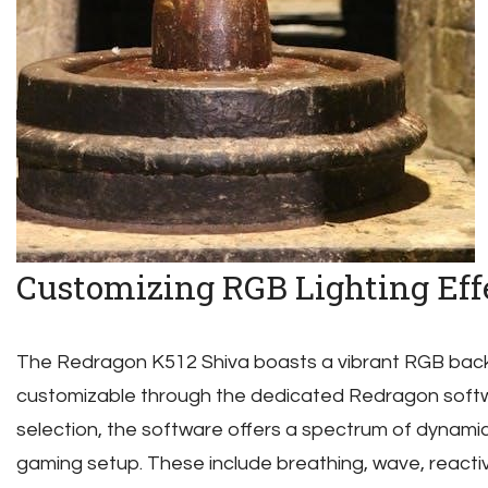
Customizing RGB Lighting Eff
The Redragon K512 Shiva boasts a vibrant RGB backli
customizable through the dedicated Redragon softw
selection, the software offers a spectrum of dynamic
gaming setup. These include breathing, wave, react