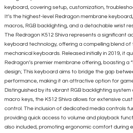
keyboard, covering setup, customization, troubleshoo
It’s the highest-level Redragon membrane keyboard,
macros, RGB backlighting, and a detachable wrist res
The Redragon K512 Shiva represents a significant
keyboard technology, offering a compelling blend of f
mechanical keyboards. Released initially in 2019, it 
Redragon’s premier membrane offering, boasting a “l
design; This keyboard aims to bridge the gap betwee
performance, making it an attractive option for game
Distinguished by its vibrant RGB backlighting syste
macro keys, the K512 Shiva allows for extensive cus
control. The inclusion of dedicated media controls fu
providing quick access to volume and playback functi
also included, promoting ergonomic comfort during 