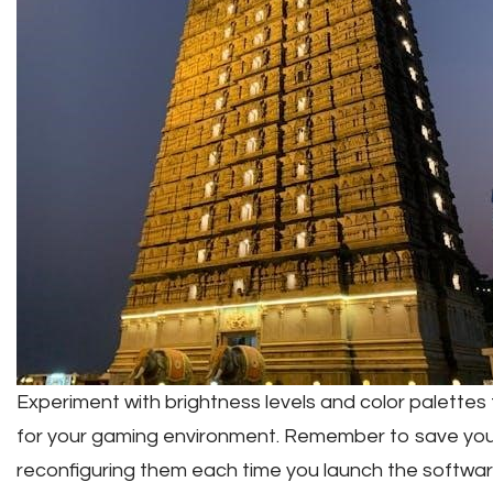
Experiment with brightness levels and color palettes t
for your gaming environment. Remember to save your
reconfiguring them each time you launch the softwar