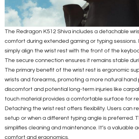
The Redragon K512 Shiva includes a detachable wri
comfort during extended gaming or typing sessions. In
simply align the wrist rest with the front of the keybo
The secure connection ensures it remains stable dur
The primary benefit of the wrist rest is ergonomic sup
wrists and forearms, promoting a more natural hand p
discomfort and potential long-term injuries like carp
touch material provides a comfortable surface for re
Detaching the wrist rest offers flexibility. Users can 
setup or when a different typing angle is preferred.
simplifies cleaning and maintenance. It’s a valuable ad
comfort and ergonomics.