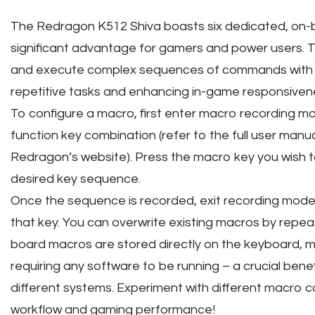
The Redragon K512 Shiva boasts six dedicated, on-b
significant advantage for gamers and power users. T
and execute complex sequences of commands with a 
repetitive tasks and enhancing in-game responsiven
To configure a macro, first enter macro recording mo
function key combination (refer to the full user manual
Redragon’s website). Press the macro key you wish t
desired key sequence.
Once the sequence is recorded, exit recording mode
that key. You can overwrite existing macros by repe
board macros are stored directly on the keyboard, m
requiring any software to be running – a crucial bene
different systems. Experiment with different macro 
workflow and gaming performance!