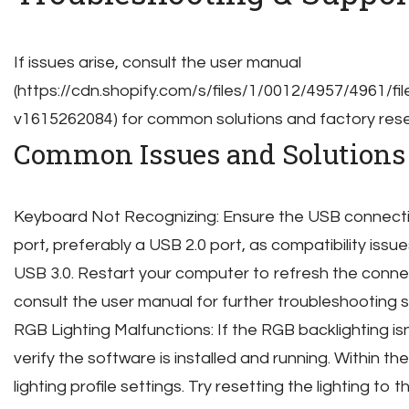
If issues arise, consult the user manual
(https://cdn.shopify.com/s/files/1/0012/4957/4961
v1615262084) for common solutions and factory reset
Common Issues and Solutions
Keyboard Not Recognizing: Ensure the USB connection
port, preferably a USB 2.0 port, as compatibility iss
USB 3.0. Restart your computer to refresh the connect
consult the user manual for further troubleshooting 
RGB Lighting Malfunctions: If the RGB backlighting isn’
verify the software is installed and running. Within 
lighting profile settings. Try resetting the lighting to 