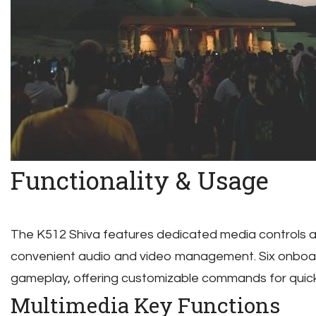
Functionality & Usage
The K512 Shiva features dedicated media controls a
convenient audio and video management. Six onbo
gameplay, offering customizable commands for quick
Multimedia Key Functions