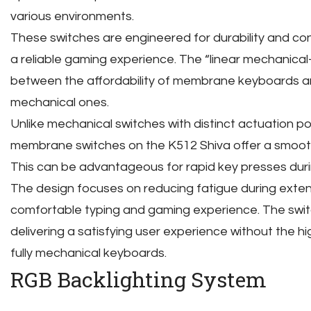
various environments.
These switches are engineered for durability and co
a reliable gaming experience. The “linear mechanical
between the affordability of membrane keyboards a
mechanical ones.
Unlike mechanical switches with distinct actuation poi
membrane switches on the K512 Shiva offer a smooth
This can be advantageous for rapid key presses duri
The design focuses on reducing fatigue during exten
comfortable typing and gaming experience. The swi
delivering a satisfying user experience without the h
fully mechanical keyboards.
RGB Backlighting System