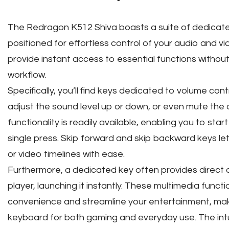
The Redragon K512 Shiva boasts a suite of dedicated
positioned for effortless control of your audio and 
provide instant access to essential functions withou
workflow.
Specifically, you’ll find keys dedicated to volume cont
adjust the sound level up or down, or even mute the 
functionality is readily available, enabling you to sta
single press. Skip forward and skip backward keys let
or video timelines with ease.
Furthermore, a dedicated key often provides direct 
player, launching it instantly. These multimedia func
convenience and streamline your entertainment, maki
keyboard for both gaming and everyday use. The intu