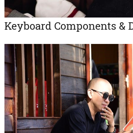
Keyboard Components & 