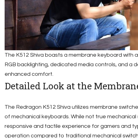
The K512 Shiva boasts a membrane keyboard with a l
RGB backlighting, dedicated media controls, and a de
enhanced comfort.
Detailed Look at the Membran
The Redragon K512 Shiva utilizes membrane switche
of mechanical keyboards. While not true mechanical 
responsive and tactile experience for gamers and typ
operation compared to traditional mechanical switch