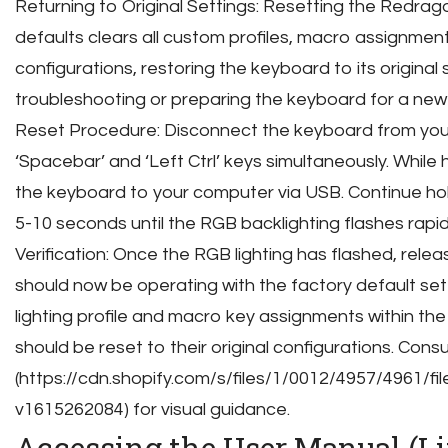
Returning to Original Settings: Resetting the Redrag
defaults clears all custom profiles, macro assignment
configurations, restoring the keyboard to its original s
troubleshooting or preparing the keyboard for a new 
Reset Procedure: Disconnect the keyboard from you
‘Spacebar’ and ‘Left Ctrl’ keys simultaneously. While
the keyboard to your computer via USB. Continue hol
5-10 seconds until the RGB backlighting flashes rapidl
Verification: Once the RGB lighting has flashed, rele
should now be operating with the factory default sett
lighting profile and macro key assignments within t
should be reset to their original configurations. Cons
(https://cdn.shopify.com/s/files/1/0012/4957/4961
v1615262084) for visual guidance.
Accessing the User Manual (L