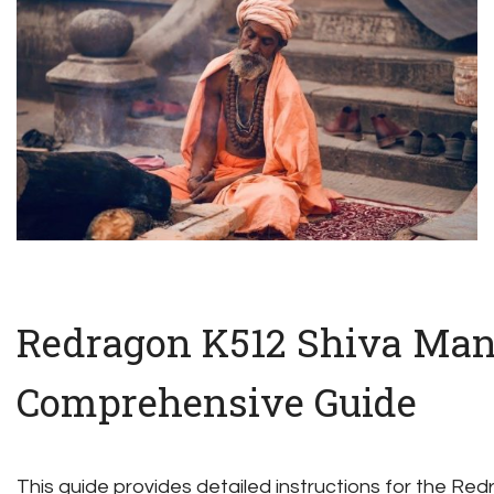
Redragon K512 Shiva Man
Comprehensive Guide
This guide provides detailed instructions for the R