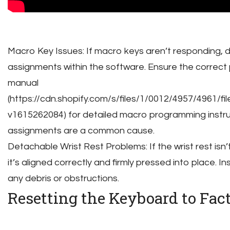
Macro Key Issues: If macro keys aren’t responding,
assignments within the software. Ensure the correct p
manual
(https://cdn.shopify.com/s/files/1/0012/4957/4961
v1615262084) for detailed macro programming instruc
assignments are a common cause.
Detachable Wrist Rest Problems: If the wrist rest isn
it’s aligned correctly and firmly pressed into place. 
any debris or obstructions.
Resetting the Keyboard to Fac