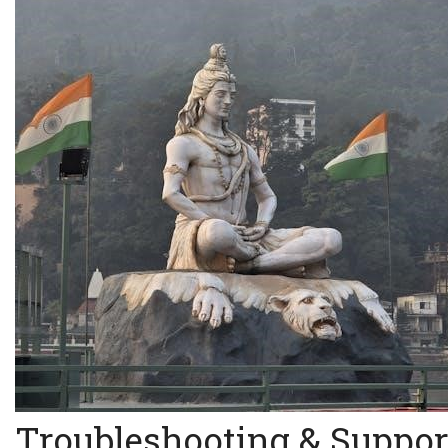
Troubleshooting & Suppor