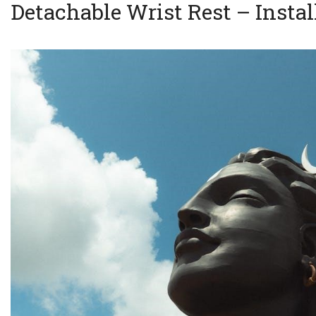
Detachable Wrist Rest – Instal