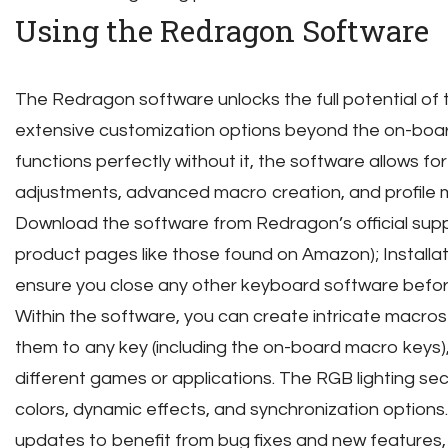
Using the Redragon Software
The Redragon software unlocks the full potential of 
extensive customization options beyond the on-boar
functions perfectly without it, the software allows fo
adjustments, advanced macro creation, and profil
Download the software from Redragon’s official supp
product pages like those found on Amazon); Installati
ensure you close any other keyboard software befo
Within the software, you can create intricate macros
them to any key (including the on-board macro keys), 
different games or applications. The RGB lighting sec
colors, dynamic effects, and synchronization options
updates to benefit from bug fixes and new features,