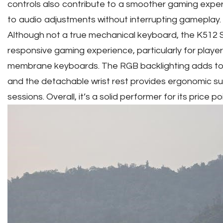
controls also contribute to a smoother gaming expe
to audio adjustments without interrupting gameplay.
Although not a true mechanical keyboard, the K512 
responsive gaming experience, particularly for playe
membrane keyboards. The RGB backlighting adds to
and the detachable wrist rest provides ergonomic s
sessions. Overall, it’s a solid performer for its price poi