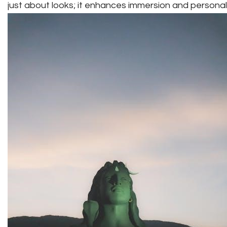
just about looks; it enhances immersion and persona