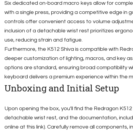
Six dedicated on-board macro keys allow for comp
with a single press, providing a competitive edge in
controls offer convenient access to volume adjustm
inclusion of a detachable wrist rest prioritizes ergo
use, reducing strain and fatigue.
Furthermore, the K512 Shiva is compatible with Redr
deeper customization of lighting, macros, and key as
options are standard, ensuring broad compatibility wi
keyboard delivers a premium experience within the
Unboxing and Initial Setup
Upon opening the box, you’ll find the Redragon K512
detachable wrist rest, and the documentation, includ
online at this link). Carefully remove all components, 