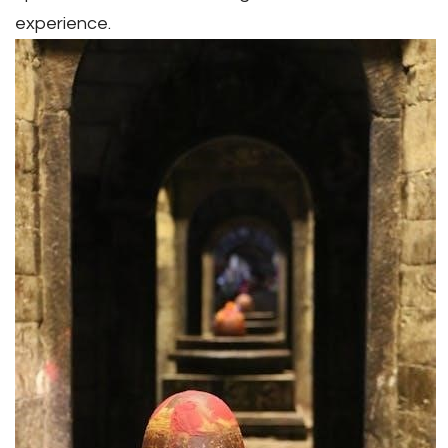
experience.