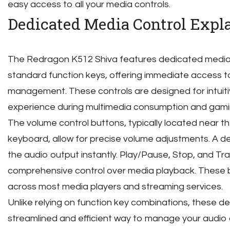
easy access to all your media controls.
Dedicated Media Control Expl
The Redragon K512 Shiva features dedicated media c
standard function keys, offering immediate access t
management. These controls are designed for intuiti
experience during multimedia consumption and gami
The volume control buttons, typically located near th
keyboard, allow for precise volume adjustments. A d
the audio output instantly. Play/Pause, Stop, and Tr
comprehensive control over media playback. These bu
across most media players and streaming services.
Unlike relying on function key combinations, these d
streamlined and efficient way to manage your audio 