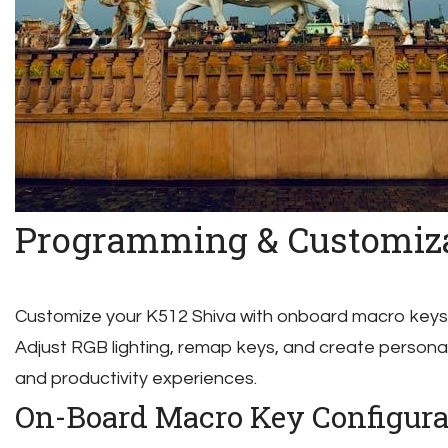
Programming & Customiz
Customize your K512 Shiva with onboard macro keys
Adjust RGB lighting, remap keys, and create personal
and productivity experiences.
On-Board Macro Key Configura