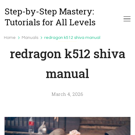
Step-by-Step Mastery:
Tutorials for All Levels
Home
Manuals
redragon k512 shiva manual
Manuals
redragon k512 shiva
manual
March 4, 2026