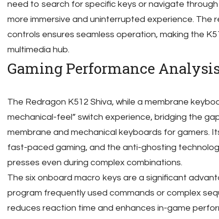
need to search for specific keys or navigate throug
more immersive and uninterrupted experience. The 
controls ensures seamless operation, making the K5
multimedia hub.
Gaming Performance Analysi
The Redragon K512 Shiva, while a membrane keyboard,
mechanical-feel” switch experience, bridging the ga
membrane and mechanical keyboards for gamers. Its 
fast-paced gaming, and the anti-ghosting technolo
presses even during complex combinations.
The six onboard macro keys are a significant advant
program frequently used commands or complex seque
reduces reaction time and enhances in-game perfo