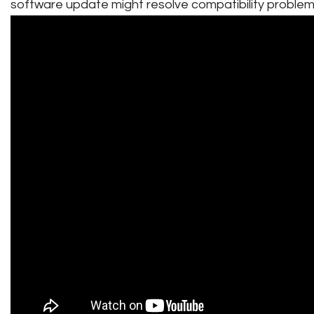
software update might resolve compatibility problem