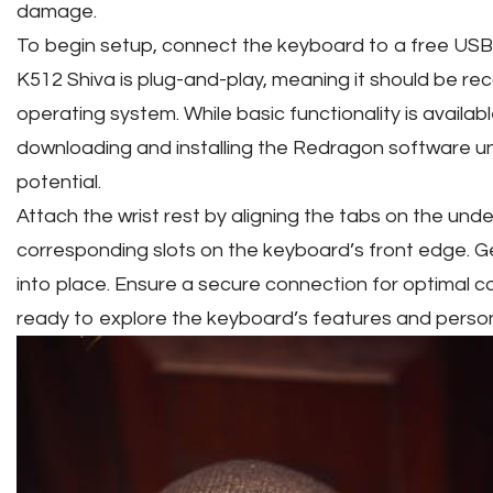
damage.
To begin setup, connect the keyboard to a free USB
K512 Shiva is plug-and-play, meaning it should be re
operating system. While basic functionality is availab
downloading and installing the Redragon software un
potential.
Attach the wrist rest by aligning the tabs on the unde
corresponding slots on the keyboard’s front edge. Gen
into place. Ensure a secure connection for optimal 
ready to explore the keyboard’s features and perso